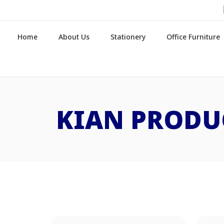
Home
About Us
Stationery
Office Furniture
KIAN PRODU