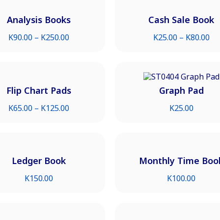
Analysis Books
Cash Sale Book
K
90.00
–
K
250.00
K
25.00
–
K
80.00
Flip Chart Pads
Graph Pad
K
65.00
–
K
125.00
K
25.00
Ledger Book
Monthly Time Boo
K
150.00
K
100.00