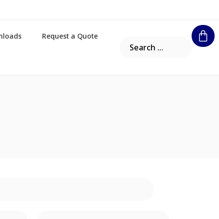
nloads
Request a Quote