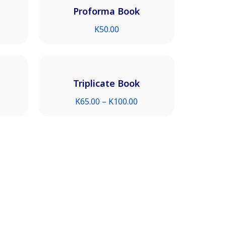
Proforma Book
K
50.00
Triplicate Book
K
65.00
–
K
100.00