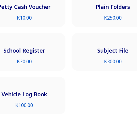
Petty Cash Voucher
Plain Folders
K
10.00
K
250.00
School Register
Subject File
K
30.00
K
300.00
Vehicle Log Book
K
100.00