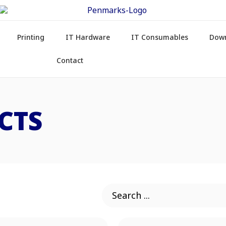
Printing
IT Hardware
IT Consumables
Dow
Contact
CTS