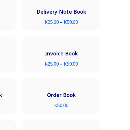
Delivery Note Book
K
25.00
–
K
50.00
Invoice Book
K
25.00
–
K
50.00
k
Order Book
K
50.00