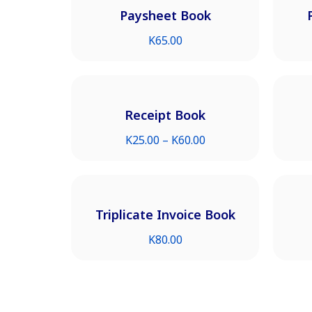
Paysheet Book
K
65.00
Receipt Book
K
25.00
–
K
60.00
Triplicate Invoice Book
K
80.00