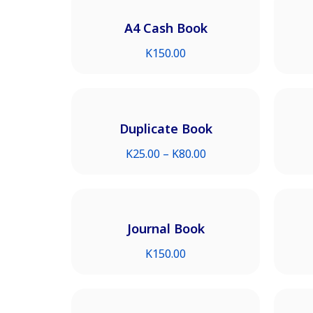
A4 Cash Book
K
150.00
Duplicate Book
K
25.00
–
K
80.00
Journal Book
K
150.00