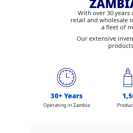
Fu
ZAMBIA
With over 30 years 
Shop
retail and wholesale 
a fleet of 
Our extensive inven
products
30+ Years
1,5
Operating in Zambia
Produc