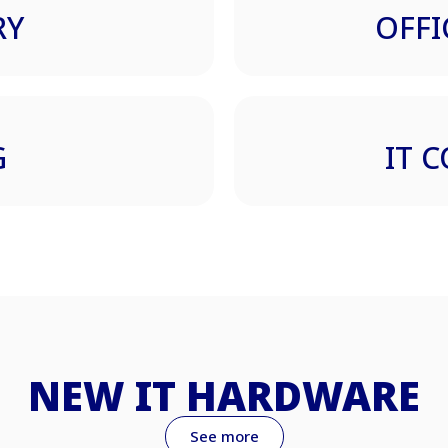
RY
OFFI
G
IT 
NEW IT HARDWARE
See more