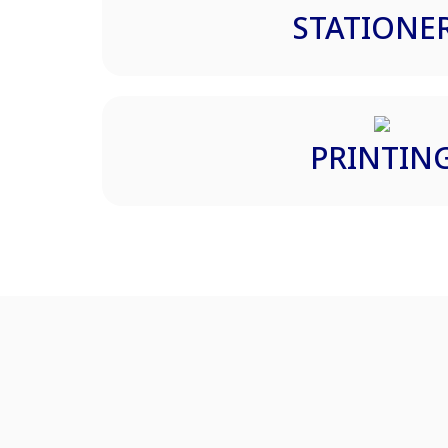
STATIONE
PRINTIN