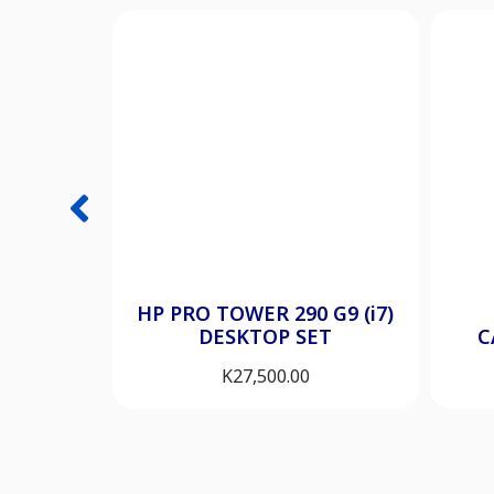
HP PRO TOWER 290 G9 (i7)
DESKTOP SET
C
K
27,500.00