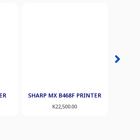
HP 200
ER
SHARP MX B468F PRINTER
K
22,500.00