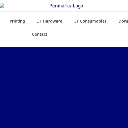
Printing
IT Hardware
IT Consumables
Dow
Contact