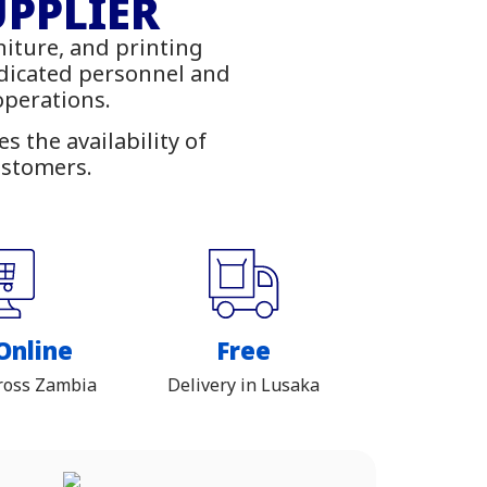
ies
UPPLIER
niture, and printing
ambia
edicated personnel and
 operations.
 the availability of
ustomers.
Online
Free
ross Zambia
Delivery in Lusaka