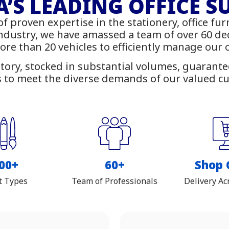
rniture - IT Suppl
’S LEADING OFFICE S
of proven expertise in the stationery, office fur
 online with delivery across Z
industry, we have amassed a team of over 60 d
more than 20 vehicles to efficiently manage our
tory, stocked in substantial volumes, guarantees
 to meet the diverse demands of our valued c
00+
60+
Shop 
t Types
Team of Professionals
Delivery Ac