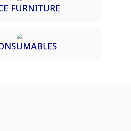
CE FURNITURE
CONSUMABLES