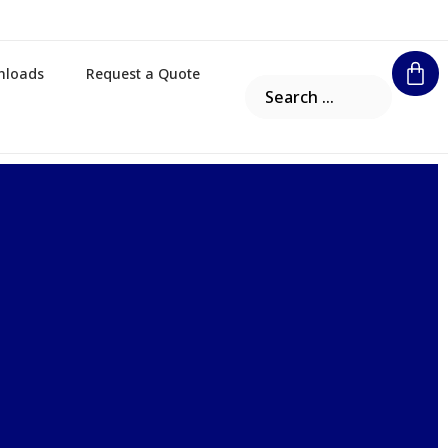
nloads
Request a Quote