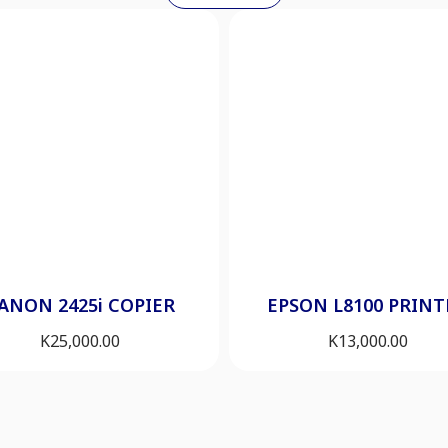
ANON 2425i COPIER
EPSON L8100 PRINT
K
25,000.00
K
13,000.00