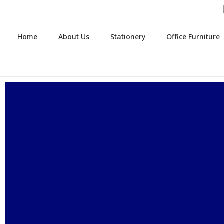
Home
About Us
Stationery
Office Furniture