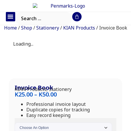
Office Furniture
IT Consumables
Request a Quote
Home
/
Shop
/
Stationery
/
KIAN Products
/ Invoice Book
Loading...
Invoice Book
KIAN Products
,
Stationery
K
25.00
–
K
50.00
Professional invoice layout
Duplicate copies for tracking
Easy record keeping