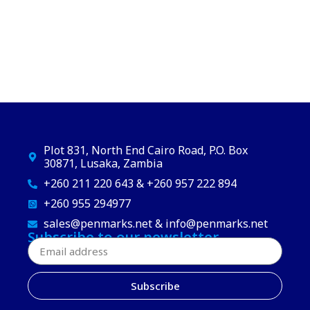
Plot 831, North End Cairo Road, P.O. Box
30871, Lusaka, Zambia
+260 211 220 643 & +260 957 222 894
+260 955 294977
sales@penmarks.net & info@penmarks.net
Subscribe to our newsletter
Subscribe