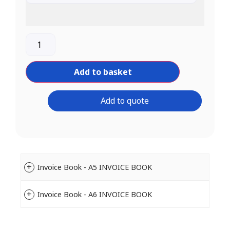
Add to basket
Add to quote
Invoice Book - A5 INVOICE BOOK
Invoice Book - A6 INVOICE BOOK