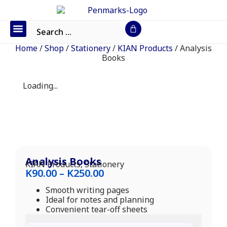
Office Furniture
IT Consumables
Request a Quote
Home
/
Shop
/
Stationery
/
KIAN Products
/ Analysis
Books
Loading...
Analysis Books
KIAN Products
,
Stationery
K
90.00
–
K
250.00
Smooth writing pages
Ideal for notes and planning
Convenient tear-off sheets