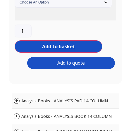
Add to basket
Add to quote
Analysis Books - ANALYSIS PAD 14 COLUMN
Analysis Books - ANALYSIS BOOK 14 COLUMN