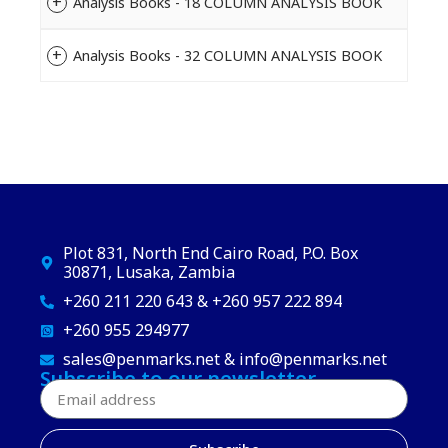
Analysis Books - 18 COLUMN ANALYSIS BOOK
Analysis Books - 32 COLUMN ANALYSIS BOOK
Plot 831, North End Cairo Road, P.O. Box
30871, Lusaka, Zambia
+260 211 220 643 & +260 957 222 894
+260 955 294977
sales@penmarks.net & info@penmarks.net
Subscribe to our newsletter