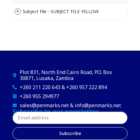
Subject File - SUBJECT FILE YELLOW
Plot 831, North End Cairo Road, P.O. Box
30871, Lusaka, Zambia
+260 211 220 643 & +260 957 222 894
+260 955 294977
sales@penmarks.net & info@penmarks.net
Subscribe to our newsletter
Subscribe