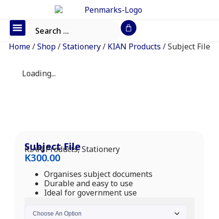
Office Furniture
IT Consumables
Request a Quote
Home
/
Shop
/
Stationery
/
KIAN Products
/ Subject File
Loading...
Subject File
KIAN Products
,
Stationery
K
300.00
Organises subject documents
Durable and easy to use
Ideal for government use