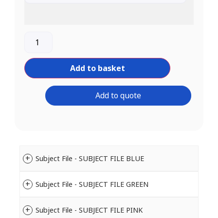
Add to basket
Add to quote
Subject File - SUBJECT FILE BLUE
Subject File - SUBJECT FILE GREEN
Subject File - SUBJECT FILE PINK