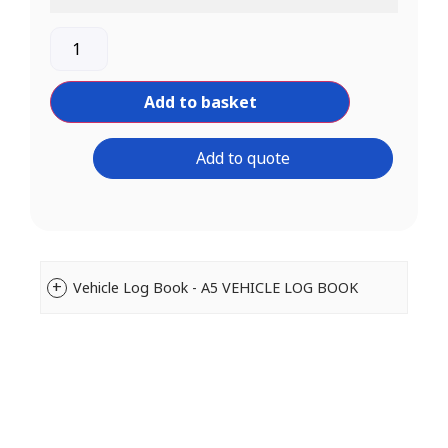
Add to basket
Add to quote
Vehicle Log Book - A5 VEHICLE LOG BOOK