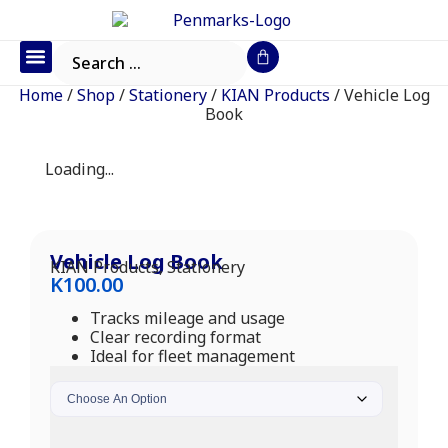
Office Furniture
IT Consumables
Request a Quote
Home
/
Shop
/
Stationery
/
KIAN Products
/ Vehicle Log
Book
Loading...
Vehicle Log Book
KIAN Products
,
Stationery
K
100.00
Tracks mileage and usage
Clear recording format
Ideal for fleet management