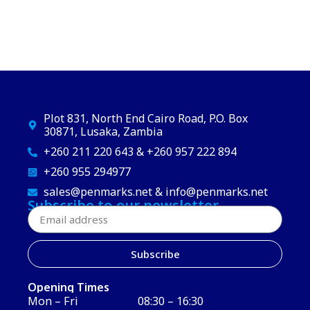
Plot 831, North End Cairo Road, P.O. Box
30871, Lusaka, Zambia
+260 211 220 643 & +260 957 222 894
+260 955 294977
sales@penmarks.net & info@penmarks.net
Subscribe to our newsletter
Subscribe
Opening Times
Mon – Fri
08:30 – 16:30