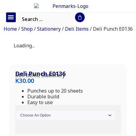
Office Furniture
IT Consumables
Request a Quote
Home
/
Shop
/
Stationery
/
Deli Items
/ Deli Punch E0136
Loading...
Deli Punch E0136
Deli Items
,
Stationery
K
30.00
Punches up to 20 sheets
Durable build
Easy to use