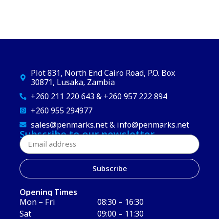
Plot 831, North End Cairo Road, P.O. Box
30871, Lusaka, Zambia
+260 211 220 643 & +260 957 222 894
+260 955 294977
sales@penmarks.net & info@penmarks.net
Subscribe to our newsletter
Subscribe
Opening Times
Mon – Fri
08:30 – 16:30
Sat
09:00 – 11:30