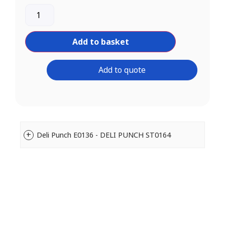
Add to basket
Add to quote
Deli Punch E0136 - DELI PUNCH ST0164