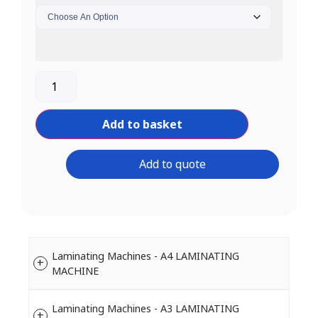
Add to basket
Add to quote
Laminating Machines - A4 LAMINATING
MACHINE
Laminating Machines - A3 LAMINATING