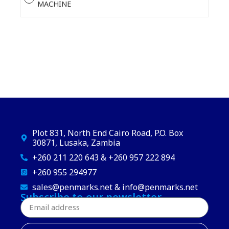
MACHINE
Plot 831, North End Cairo Road, P.O. Box
30871, Lusaka, Zambia
+260 211 220 643 & +260 957 222 894
+260 955 294977
sales@penmarks.net & info@penmarks.net
Subscribe to our newsletter