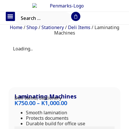
Office Furniture
IT Consumables
Request a Quote
Home
/
Shop
/
Stationery
/
Deli Items
/ Laminating
Machines
Loading...
Laminating Machines
Deli Items
,
Stationery
K
750.00
–
K
1,000.00
Smooth lamination
Protects documents
Durable build for office use