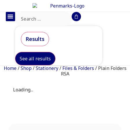
Office Furniture
IT Consumables
Request a Quote
Results
See all results
Home
/
Shop
/
Stationery
/
Files & Folders
/ Plain Folders
RSA
Loading...