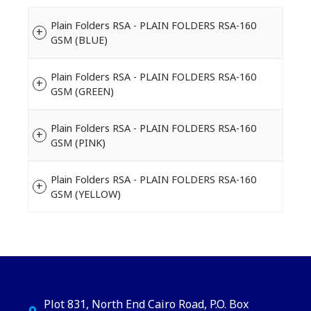
Plain Folders RSA - PLAIN FOLDERS RSA-160
GSM (BLUE)
Plain Folders RSA - PLAIN FOLDERS RSA-160
GSM (GREEN)
Plain Folders RSA - PLAIN FOLDERS RSA-160
GSM (PINK)
Plain Folders RSA - PLAIN FOLDERS RSA-160
GSM (YELLOW)
Plot 831, North End Cairo Road, P.O. Box