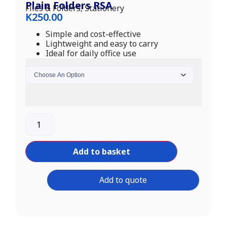
Plain Folders RSA
Files & Folders
,
Stationery
K
250.00
Simple and cost-effective
Lightweight and easy to carry
Ideal for daily office use
Add to basket
Add to quote