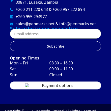
30871, Lusaka, Zambia
+260 211 220 643 & +260 957 222 894
+260 955 294977
sales@penmarks.net & info@penmarks.net
Subscribe to our newsletter
Subscribe
Opening Times
Mon – Fri
08:30 – 16:30
Sat
09:00 – 11:30
Sun
Closed
Copyright © 2026 Penmarks Limited. All Rights Reserved.