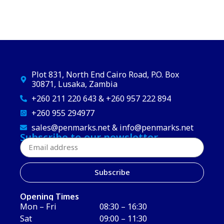
Plot 831, North End Cairo Road, P.O. Box
30871, Lusaka, Zambia
+260 211 220 643 & +260 957 222 894
+260 955 294977
sales@penmarks.net & info@penmarks.net
Subscribe to our newsletter
Subscribe
Opening Times
Mon – Fri
08:30 – 16:30
Sat
09:00 – 11:30