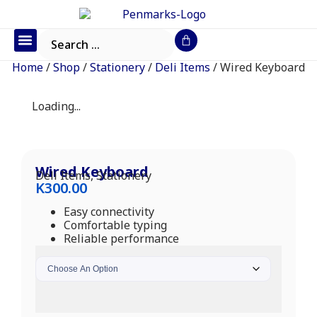
Office Furniture
IT Consumables
Request a Quote
Home
/
Shop
/
Stationery
/
Deli Items
/ Wired Keyboard
Loading...
Wired Keyboard
Deli Items
,
Stationery
K
300.00
Easy connectivity
Comfortable typing
Reliable performance