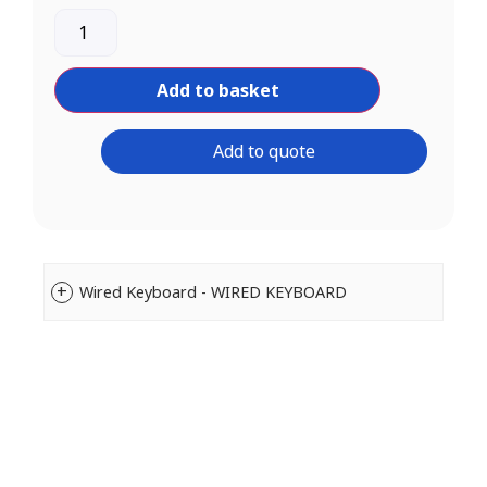
Add to basket
Add to quote
Wired Keyboard - WIRED KEYBOARD