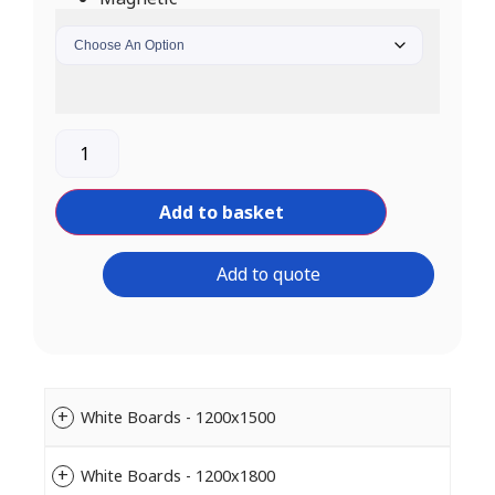
Add to basket
Add to quote
White Boards - 1200x1500
White Boards - 1200x1800