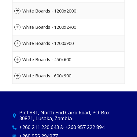
White Boards - 1200x2000
White Boards - 1200x2400
White Boards - 1200x900
White Boards - 450x600
White Boards - 600x900
Plot 831, North End Cairo Road, P.O. Box
30871, Lusaka, Zambia
+260 211 220 643 & +260 957 222 894
+260 955 294977