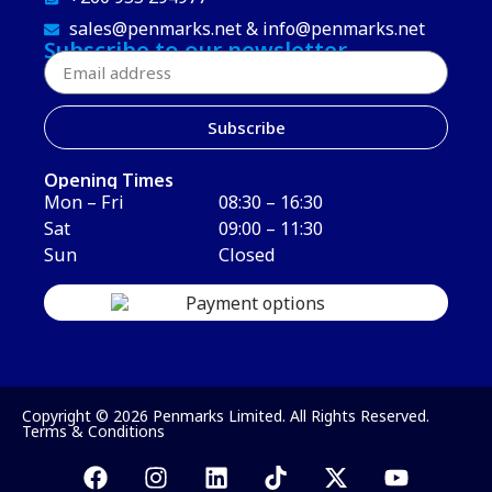
sales@penmarks.net & info@penmarks.net
Subscribe to our newsletter
Subscribe
Opening Times
Mon – Fri
08:30 – 16:30
Sat
09:00 – 11:30
Sun
Closed
Copyright © 2026 Penmarks Limited. All Rights Reserved.
Terms & Conditions