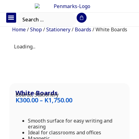
Office Furniture
IT Consumables
Request a Quote
Home
/
Shop
/
Stationery
/
Boards
/ White Boards
Loading...
White Boards
Boards
,
Stationery
K
300.00
–
K
1,750.00
Smooth surface for easy writing and
erasing
Ideal for classrooms and offices
Magnetic