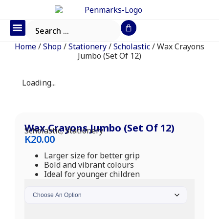
Office Furniture
IT Consumables
Request a Quote
Home
/
Shop
/
Stationery
/
Scholastic
/ Wax Crayons
Jumbo (Set Of 12)
Loading...
Wax Crayons Jumbo (Set Of 12)
Scholastic
,
Stationery
K
20.00
Larger size for better grip
Bold and vibrant colours
Ideal for younger children