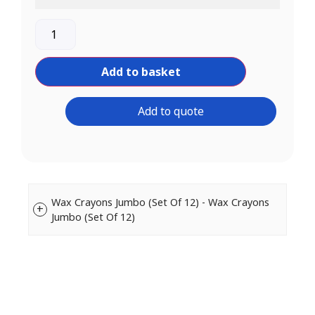
Add to basket
Add to quote
Wax Crayons Jumbo (Set Of 12) - Wax Crayons
Jumbo (Set Of 12)