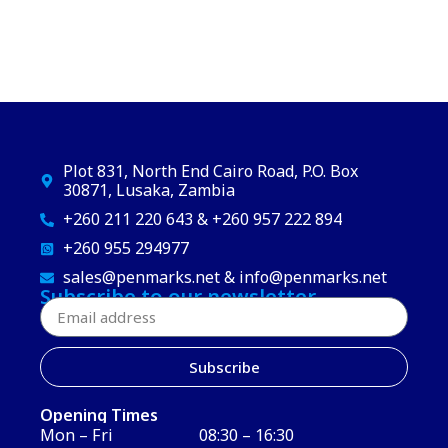
Plot 831, North End Cairo Road, P.O. Box
30871, Lusaka, Zambia
+260 211 220 643 & +260 957 222 894
+260 955 294977
sales@penmarks.net & info@penmarks.net
Subscribe to our newsletter
Subscribe
Opening Times
Mon – Fri
08:30 – 16:30