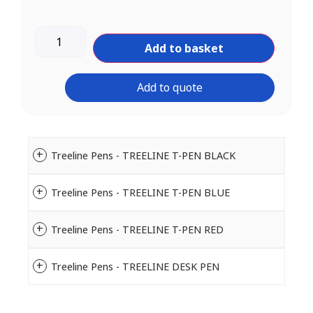
Add to basket
Add to quote
Treeline Pens - TREELINE T-PEN BLACK
Treeline Pens - TREELINE T-PEN BLUE
Treeline Pens - TREELINE T-PEN RED
Treeline Pens - TREELINE DESK PEN