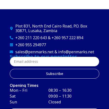
Plot 831, North End Cairo Road, P.O. Box
30871, Lusaka, Zambia
+260 211 220 643 & +260 957 222 894
+260 955 294977
sales@penmarks.net & info@penmarks.net
Subscribe to our newsletter
Subscribe
Opening Times
Mon – Fri
08:30 – 16:30
Sat
09:00 – 11:30
Sun
Closed