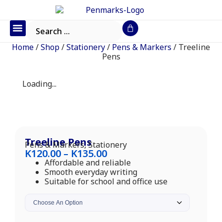
Office Furniture
IT Consumables
Request a Quote
Home
/
Shop
/
Stationery
/
Pens & Markers
/ Treeline
Pens
Loading...
Treeline Pens
Pens & Markers
,
Stationery
K
120.00
–
K
135.00
Affordable and reliable
Smooth everyday writing
Suitable for school and office use