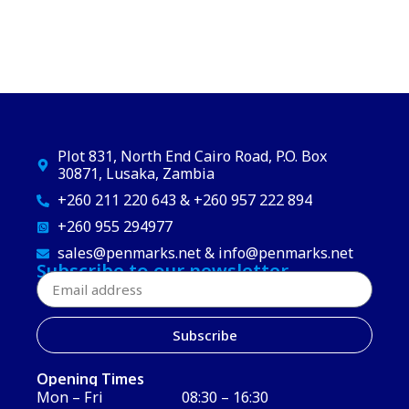
Plot 831, North End Cairo Road, P.O. Box
30871, Lusaka, Zambia
+260 211 220 643 & +260 957 222 894
+260 955 294977
sales@penmarks.net & info@penmarks.net
Subscribe to our newsletter
Subscribe
Opening Times
Mon – Fri
08:30 – 16:30