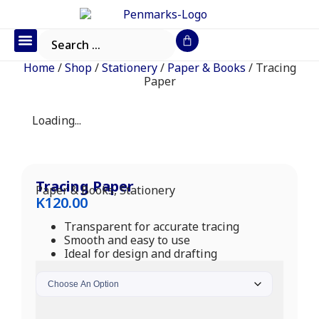
Office Furniture
IT Consumables
Request a Quote
Home
/
Shop
/
Stationery
/
Paper & Books
/ Tracing
Paper
Loading...
Tracing Paper
Paper & Books
,
Stationery
K
120.00
Transparent for accurate tracing
Smooth and easy to use
Ideal for design and drafting