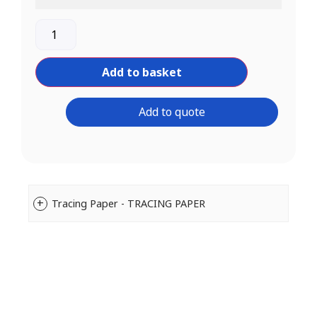
Add to basket
Add to quote
Tracing Paper - TRACING PAPER