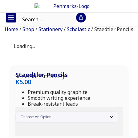
Office Furniture
IT Consumables
Request a Quote
Home
/
Shop
/
Stationery
/
Scholastic
/ Staedtler Pencils
Loading...
Staedtler Pencils
Scholastic
,
Stationery
K
5.00
Premium quality graphite
Smooth writing experience
Break-resistant leads