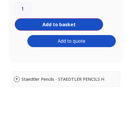
Add to basket
Add to quote
Staedtler Pencils - STAEDTLER PENCILS H