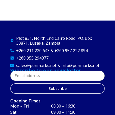
Plot 831, North End Cairo Road, P.O. Box
30871, Lusaka, Zambia
+260 211 220 643 & +260 957 222 894
+260 955 294977
sales@penmarks.net & info@penmarks.net
Subscribe to our newsletter
Subscribe
Opening Times
Mon – Fri
08:30 – 16:30
Sat
09:00 – 11:30