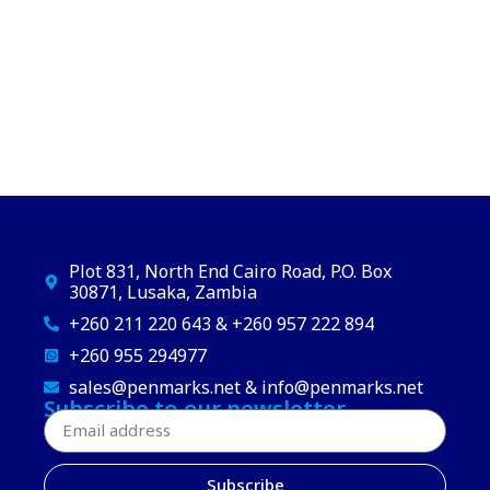
Plot 831, North End Cairo Road, P.O. Box
30871, Lusaka, Zambia
+260 211 220 643 & +260 957 222 894
+260 955 294977
sales@penmarks.net & info@penmarks.net
Subscribe to our newsletter
Subscribe