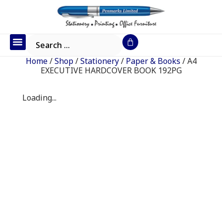
Office Furniture
IT Consumables
Request a Quote
Home
/
Shop
/
Stationery
/
Paper & Books
/ A4
EXECUTIVE HARDCOVER BOOK 192PG
Loading...