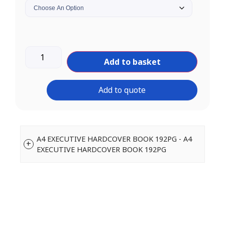
Add to basket
Add to quote
A4 EXECUTIVE HARDCOVER BOOK 192PG - A4
EXECUTIVE HARDCOVER BOOK 192PG