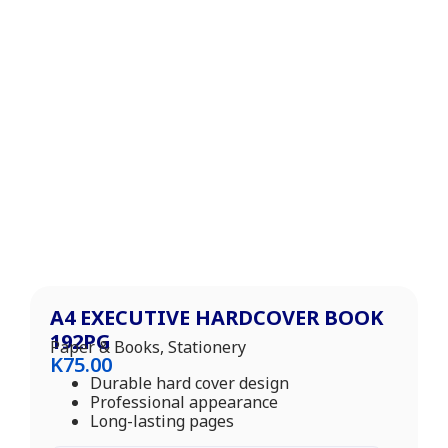
A4 EXECUTIVE HARDCOVER BOOK
192PG
Paper & Books
,
Stationery
K
75.00
Durable hard cover design
Professional appearance
Long-lasting pages