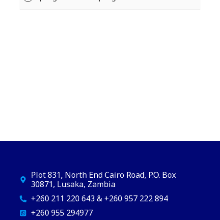
Plot 831, North End Cairo Road, P.O. Box
30871, Lusaka, Zambia
+260 211 220 643 & +260 957 222 894
+260 955 294977