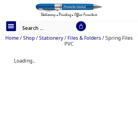
Office Furniture
IT Consumables
Request a Quote
Home
/
Shop
/
Stationery
/
Files & Folders
/ Spring Files
PVC
Loading...