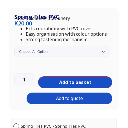
Spring Files PVC
Files & Folders
,
Stationery
K
20.00
Extra durability with PVC cover
Easy organisation with colour options
Strong fastening mechanism
Add to basket
Add to quote
Spring Files PVC - Spring Files PVC