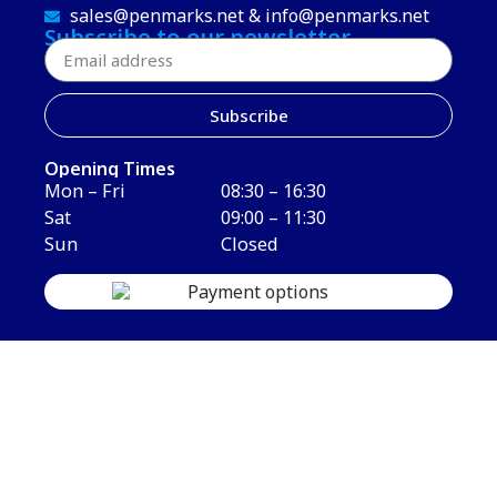
sales@penmarks.net & info@penmarks.net
Subscribe to our newsletter
Subscribe
Opening Times
Mon – Fri
08:30 – 16:30
Sat
09:00 – 11:30
Sun
Closed
Copyright © 2026 Penmarks Limited. All Rights Reserved.
Terms & Conditions