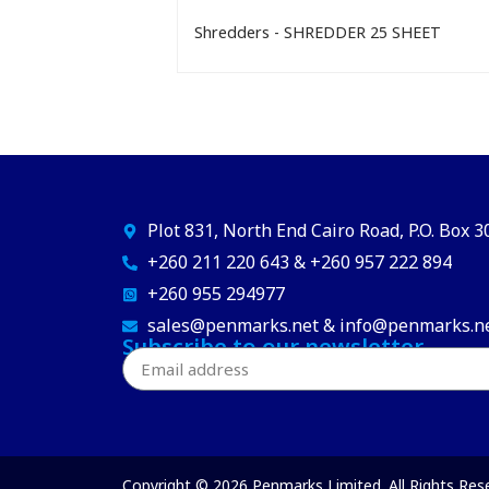
Shredders - SHREDDER 25 SHEET
Plot 831, North End Cairo Road, P.O. Box 
+260 211 220 643 & +260 957 222 894
+260 955 294977
sales@penmarks.net & info@penmarks.n
Subscribe to our newsletter
Copyright © 2026 Penmarks Limited. All Rights Res