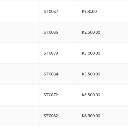
ST0087
K
950.00
ST0086
K
2,500.00
ST0873
K
3,000.00
ST0084
K
3,500.00
ST0872
K
6,500.00
ST0082
K
8,500.00