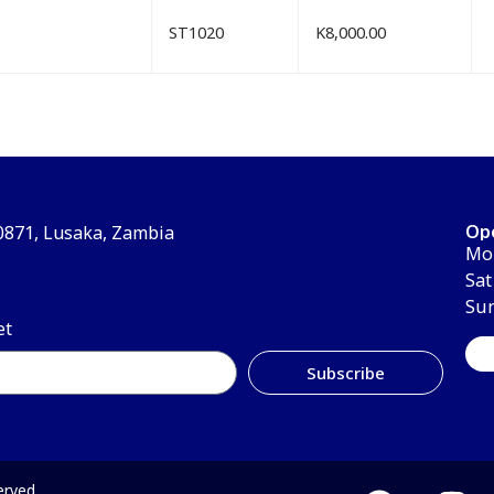
ST1020
K
8,000.00
Op
30871, Lusaka, Zambia
Mon
Sat
Su
et
Subscribe
erved.