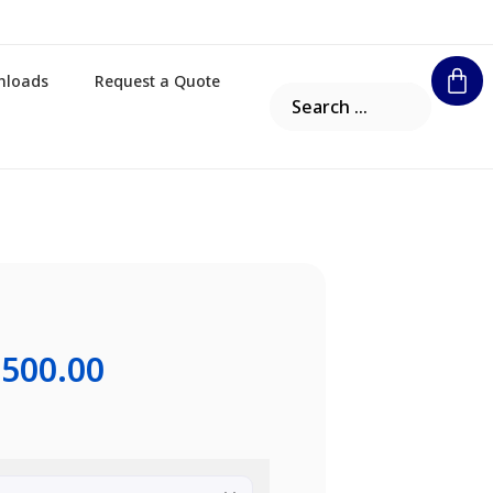
nloads
Request a Quote
,500.00