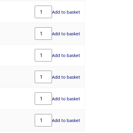
Add to basket
Add to basket
Add to basket
Add to basket
Add to basket
Add to basket