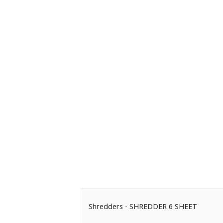
Shredders - SHREDDER 6 SHEET