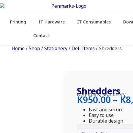
Printing
IT Hardware
IT Consumables
Dow
Contact
Home
/
Shop
/
Stationery
/
Deli Items
/ Shredders
Shredders
Deli Items
,
Stationery
K
950.00
–
K
8
Fast and secure
Easy to use
Durable design