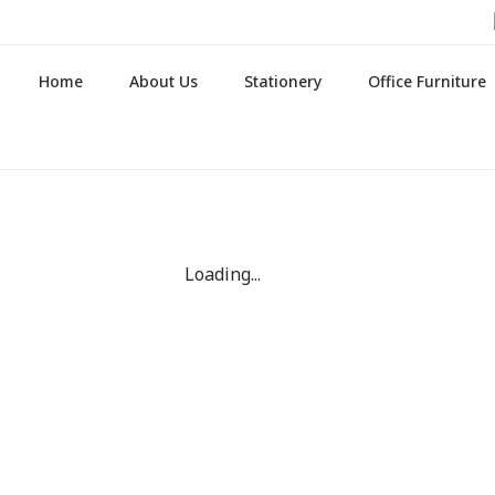
Home
About Us
Stationery
Office Furniture
Loading...