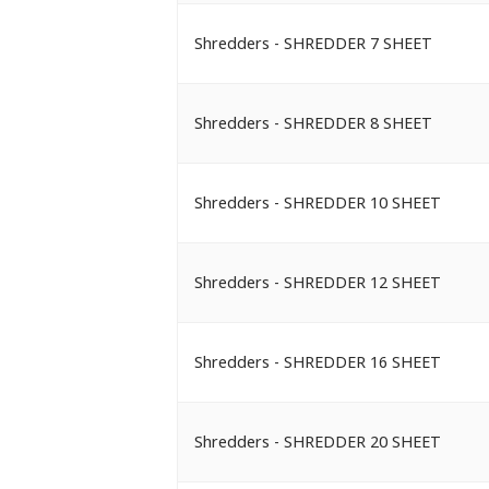
Shredders - SHREDDER 7 SHEET
Shredders - SHREDDER 8 SHEET
Shredders - SHREDDER 10 SHEET
Shredders - SHREDDER 12 SHEET
Shredders - SHREDDER 16 SHEET
Shredders - SHREDDER 20 SHEET