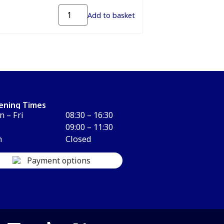
Add to basket
ening Times
 – Fri
08:30 – 16:30
09:00 – 11:30
n
Closed