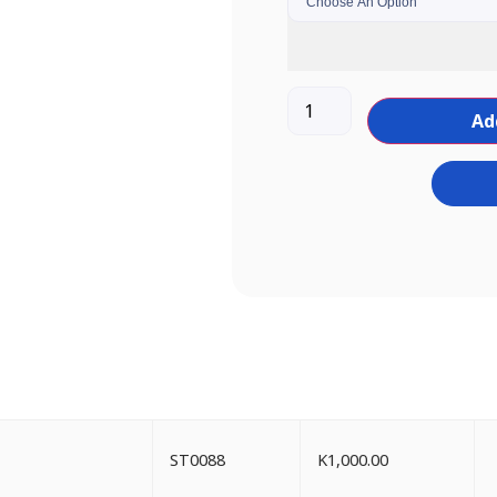
Ad
ST0088
K
1,000.00