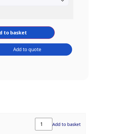
d to basket
Add to quote
Add to basket