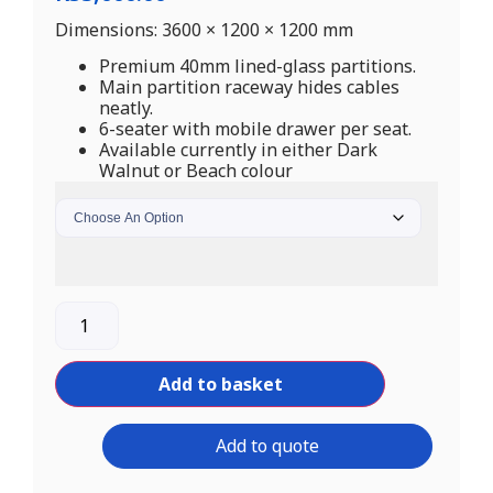
Dimensions: 3600 × 1200 × 1200 mm
Premium 40mm lined-glass partitions.
Main partition raceway hides cables
neatly.
6-seater with mobile drawer per seat.
Available currently in either Dark
Walnut or Beach colour
Add to basket
Add to quote