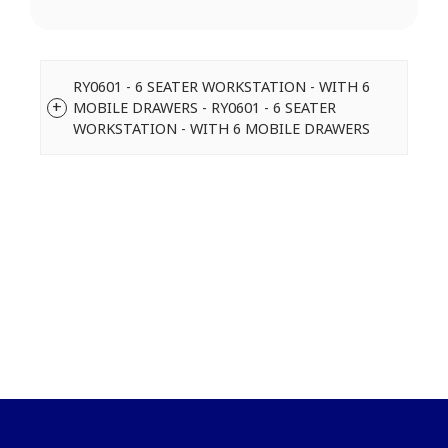
RY0601 - 6 SEATER WORKSTATION - WITH 6
MOBILE DRAWERS - RY0601 - 6 SEATER
WORKSTATION - WITH 6 MOBILE DRAWERS