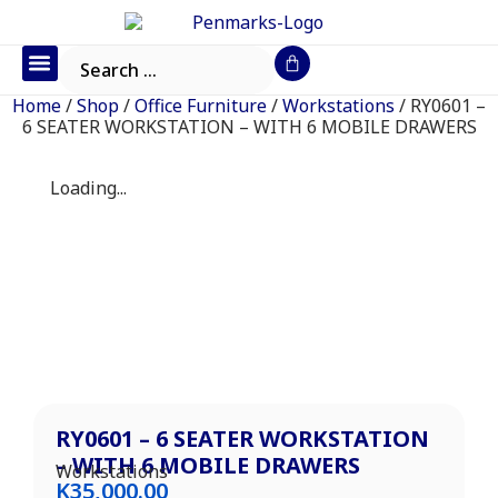
Office Furniture
IT Consumables
Request a Quote
Home
/
Shop
/
Office Furniture
/
Workstations
/ RY0601 –
6 SEATER WORKSTATION – WITH 6 MOBILE DRAWERS
Loading...
RY0601 – 6 SEATER WORKSTATION
– WITH 6 MOBILE DRAWERS
Workstations
K
35,000.00