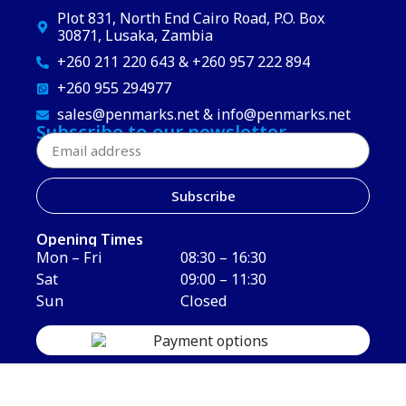
Plot 831, North End Cairo Road, P.O. Box
30871, Lusaka, Zambia
+260 211 220 643 & +260 957 222 894
+260 955 294977
sales@penmarks.net & info@penmarks.net
Subscribe to our newsletter
Subscribe
Opening Times
Mon – Fri
08:30 – 16:30
Sat
09:00 – 11:30
Sun
Closed