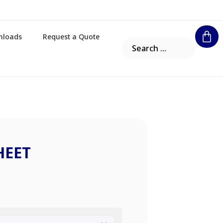
nloads
Request a Quote
HEET