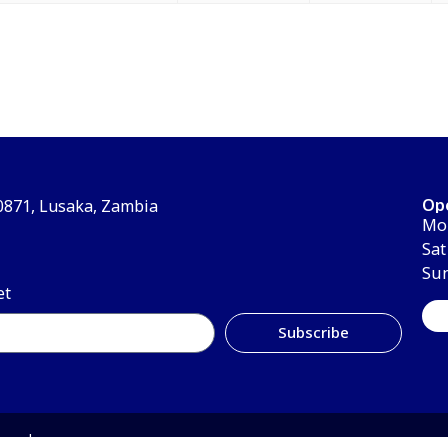
Op
30871, Lusaka, Zambia
Mon
Sat
Su
et
Subscribe
erved.