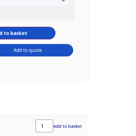
d to basket
Add to quote
Add to basket