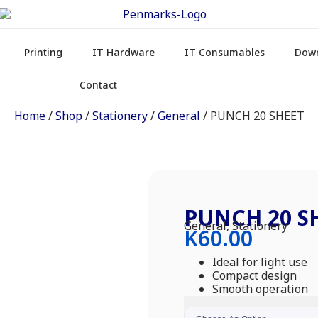
Printing
IT Hardware
IT Consumables
Dow
Contact
Home
/
Shop
/
Stationery
/
General
/ PUNCH 20 SHEET
PUNCH 20 S
General
,
Stationery
K
60.00
Ideal for light use
Compact design
Smooth operation