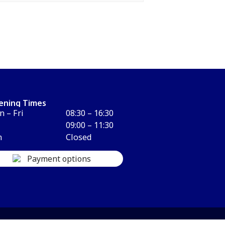
ening Times
 – Fri
08:30 – 16:30
09:00 – 11:30
n
Closed