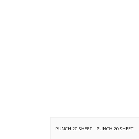
PUNCH 20 SHEET - PUNCH 20 SHEET