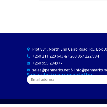
Plot 831, North End Cairo Road, P.O. Box 
+260 211 220 643 & +260 957 222 894
+260 955 294977
sales@penmarks.net & info@penmarks.n
Subscribe to our newsletter
Copyright © 2026 Penmarks Limited. All Rights Res