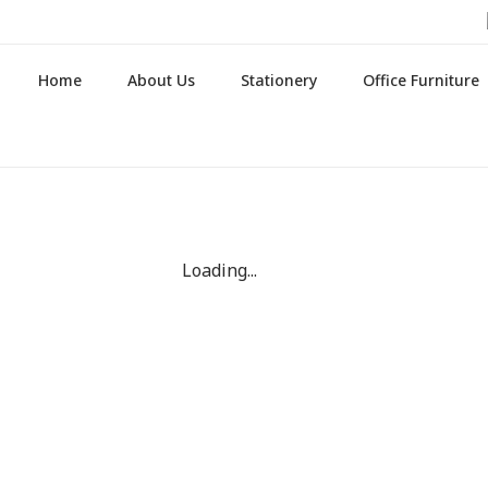
Home
About Us
Stationery
Office Furniture
Loading...