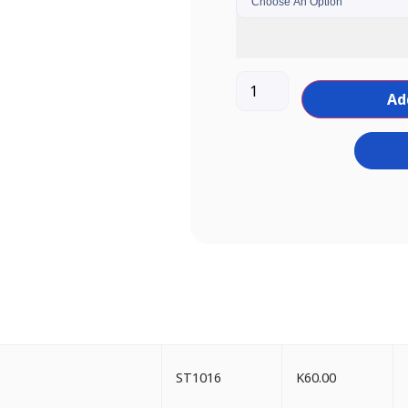
Ad
ST1016
K
60.00