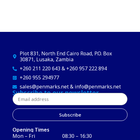
Plot 831, North End Cairo Road, P.O. Box
30871, Lusaka, Zambia
+260 211 220 643 & +260 957 222 894
+260 955 294977
sales@penmarks.net & info@penmarks.net
Subscribe to our newsletter
Subscribe
Opening Times
Mon – Fri
08:30 – 16:30