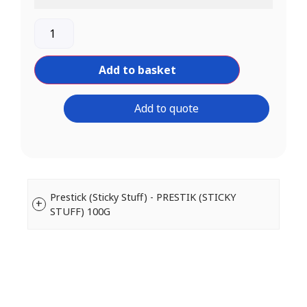
Add to basket
Add to quote
Prestick (Sticky Stuff) - PRESTIK (STICKY
STUFF) 100G