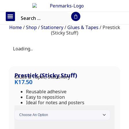
Office Furniture
IT Consumables
Request a Quote
Home
/
Shop
/
Stationery
/
Glues & Tapes
/ Prestick
(Sticky Stuff)
Loading...
Prestick (Sticky Stuff)
Glues & Tapes
,
Stationery
K
17.50
Reusable adhesive
Easy to reposition
Ideal for notes and posters