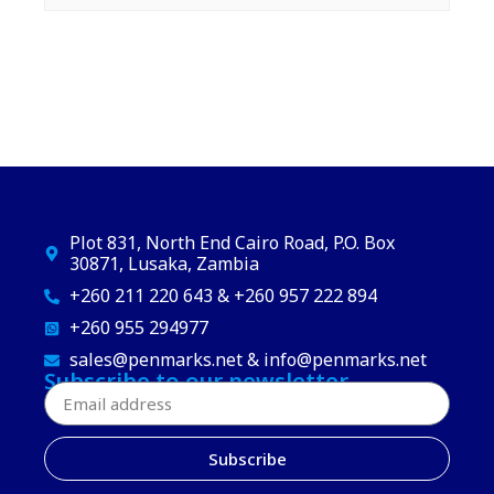
Plot 831, North End Cairo Road, P.O. Box
30871, Lusaka, Zambia
+260 211 220 643 & +260 957 222 894
+260 955 294977
sales@penmarks.net & info@penmarks.net
Subscribe to our newsletter
Subscribe