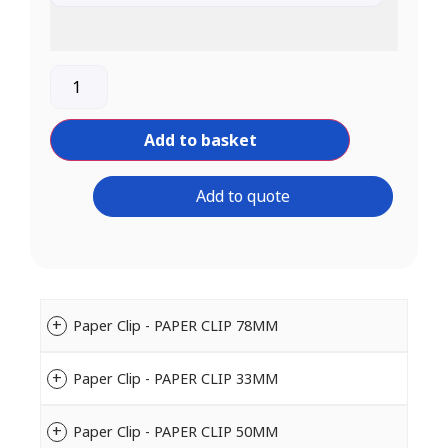
Add to basket
Add to quote
Paper Clip - PAPER CLIP 78MM
Paper Clip - PAPER CLIP 33MM
Paper Clip - PAPER CLIP 50MM