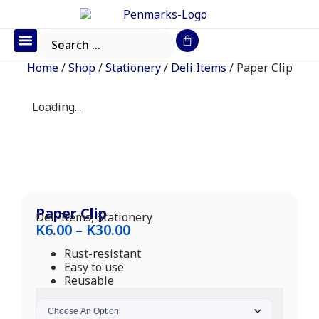
Office Furniture
IT Consumables
Request a Quote
Home
/
Shop
/
Stationery
/
Deli Items
/ Paper Clip
Loading...
Paper Clip
Deli Items
,
Stationery
K
6.00
–
K
30.00
Rust-resistant
Easy to use
Reusable