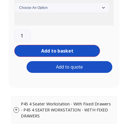
Add to basket
Add to quote
P45 4 Seater Workstation - With Fixed Drawers
- P45 4 SEATER WORKSTATION - WITH FIXED
DRAWERS