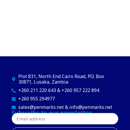
Plot 831, North End Cairo Road, P.O. Box
30871, Lusaka, Zambia
+260 211 220 643 & +260 957 222 894
+260 955 294977
sales@penmarks.net & info@penmarks.net
Subscribe to our newsletter