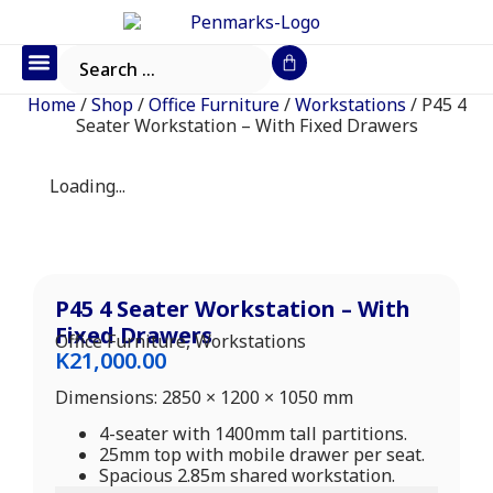
Office Furniture
IT Consumables
Request a Quote
Home
/
Shop
/
Office Furniture
/
Workstations
/ P45 4
Seater Workstation – With Fixed Drawers
Loading...
P45 4 Seater Workstation – With
Fixed Drawers
Office Furniture
,
Workstations
K
21,000.00
Dimensions: 2850 × 1200 × 1050 mm
4-seater with 1400mm tall partitions.
25mm top with mobile drawer per seat.
Spacious 2.85m shared workstation.