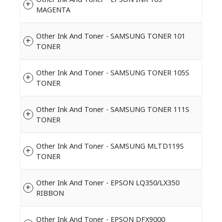
MAGENTA
Other Ink And Toner - SAMSUNG TONER 101
TONER
Other Ink And Toner - SAMSUNG TONER 105S
TONER
Other Ink And Toner - SAMSUNG TONER 111S
TONER
Other Ink And Toner - SAMSUNG MLTD119S
TONER
Other Ink And Toner - EPSON LQ350/LX350
RIBBON
Other Ink And Toner - EPSON DFX9000