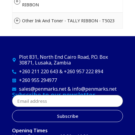
RIBBON
Other Ink And Toner - TALLY RIBBON - T5023
Plot 831, North End Cairo Road, P.O. Box
30871, Lusaka, Zambia
+260 211 220 643 & +260 957 222 894
+260 955 294977
sales@penmarks.net & info@penmarks.net
Subscribe to our newsletter
Subscribe
Opening Times