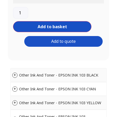
Add to basket
Add to quote
Other Ink And Toner - EPSON INK 103 BLACK
Other Ink And Toner - EPSON INK 103 CYAN
Other Ink And Toner - EPSON INK 103 YELLOW
Other Ink And Toner - EPSON INK 103