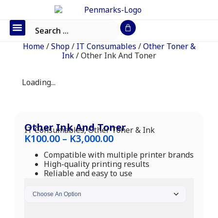
Office Furniture
IT Consumables
Request a Quote
Home
/
Shop
/
IT Consumables
/
Other Toner &
Ink
/ Other Ink And Toner
Loading...
Other Ink And Toner
IT Consumables
,
Other Toner & Ink
K
100.00
–
K
3,000.00
Compatible with multiple printer brands
High-quality printing results
Reliable and easy to use