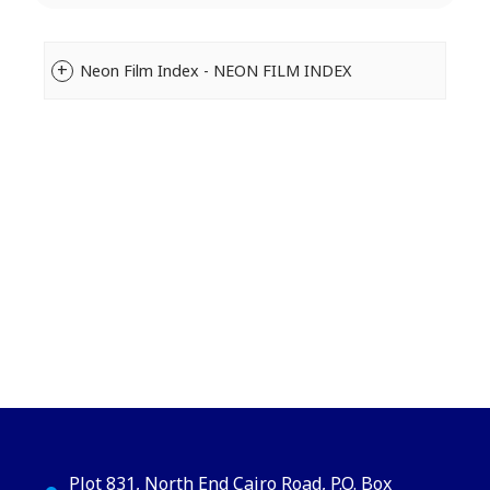
Neon Film Index - NEON FILM INDEX
Plot 831, North End Cairo Road, P.O. Box