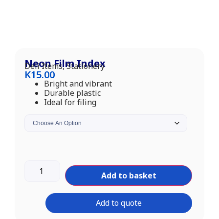
Neon Film Index
Deli Items
,
Stationery
K
15.00
Bright and vibrant
Durable plastic
Ideal for filing
Add to basket
Add to quote