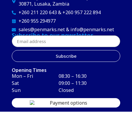
30871, Lusaka, Zambia
+260 211 220 643 & +260 957 222 894
+260 955 294977
sales@penmarks.net & info@penmarks.net
Subscribe to our newsletter
Subscribe
Opening Times
Mon – Fri
08:30 – 16:30
Sat
09:00 – 11:30
Sun
Closed