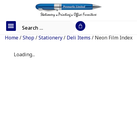
Office Furniture
IT Consumables
Request a Quote
Home
/
Shop
/
Stationery
/
Deli Items
/ Neon Film Index
Loading...