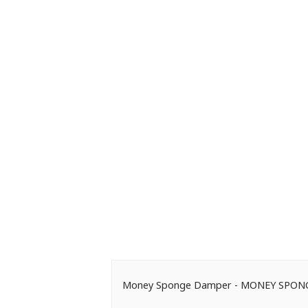
Money Sponge Damper - MONEY SPO