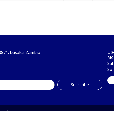
Op
30871, Lusaka, Zambia
Mon
Sat
Su
et
Subscribe
erved.