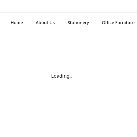
Home
About Us
Stationery
Office Furniture
Loading...