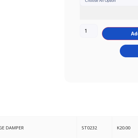
Ad
NGE DAMPER
ST0232
K
20.00