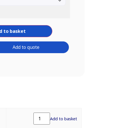
d to basket
Add to quote
Add to basket