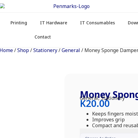
Printing
IT Hardware
IT Consumables
Dow
Contact
Home
/
Shop
/
Stationery
/
General
/ Money Sponge Dampe
Money Spon
General
,
Stationery
K
20.00
Keeps fingers moist
Improves grip
Compact and reusa