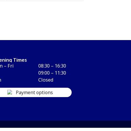
ening Times
 – Fri
08:30 – 16:30
09:00 – 11:30
n
Closed