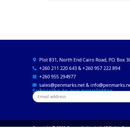
Plot 831, North End Cairo Road, P.O. Box 
+260 211 220 643 & +260 957 222 894
+260 955 294977
sales@penmarks.net & info@penmarks.n
Subscribe to our newsletter
Copyright © 2026 Penmarks Limited. All Rights Res