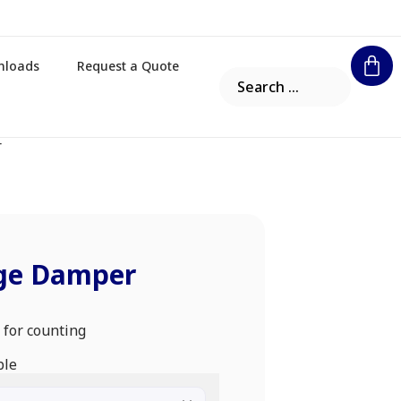
nloads
Request a Quote
r
ge Damper
 for counting
ble