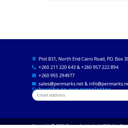
Plot 831, North End Cairo Road, P.O. Box 
+260 211 220 643 & +260 957 222 894
+260 955 294977
sales@penmarks.net & info@penmarks.n
Subscribe to our newsletter
Copyright © 2026 Penmarks Limited. All Rights Res