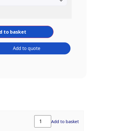
d to basket
Add to quote
Add to basket