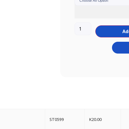
Ad
ST0599
K
20.00