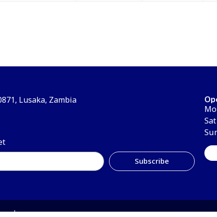
Op
30871, Lusaka, Zambia
Mon
Sat
Su
et
Subscribe
erved.