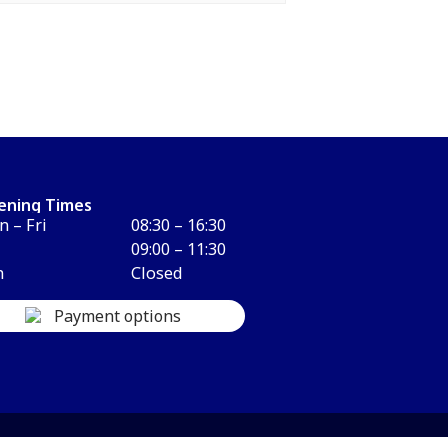
ening Times
 – Fri
08:30 – 16:30
09:00 – 11:30
n
Closed