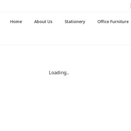
Home
About Us
Stationery
Office Furniture
Loading...