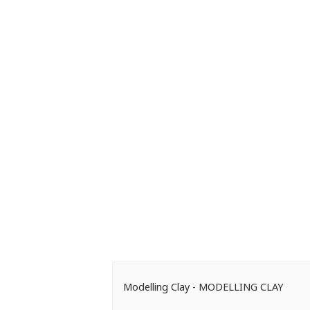
Modelling Clay - MODELLING CLAY