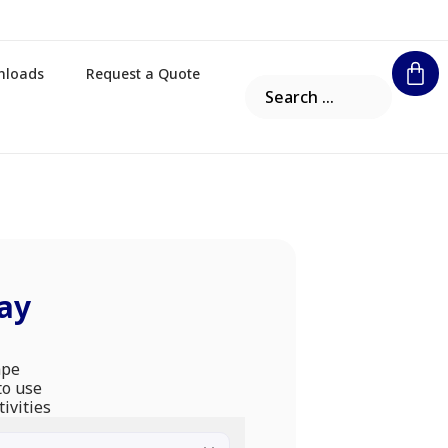
nloads
Request a Quote
ay
ape
to use
tivities