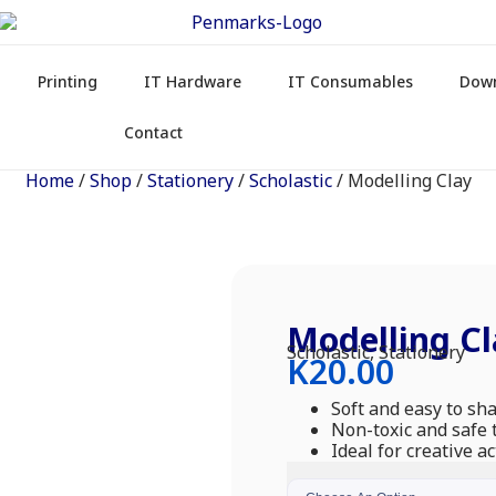
Printing
IT Hardware
IT Consumables
Dow
Contact
Home
/
Shop
/
Stationery
/
Scholastic
/ Modelling Clay
Modelling Cl
Scholastic
,
Stationery
K
20.00
Soft and easy to sh
Non-toxic and safe 
Ideal for creative ac