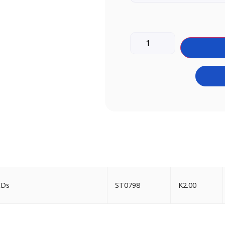
IDs
ST0798
K
2.00