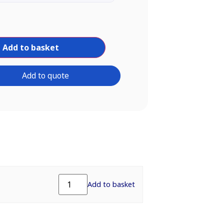
Add to basket
Add to quote
Add to basket