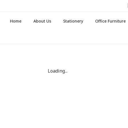
Home
About Us
Stationery
Office Furniture
Loading...