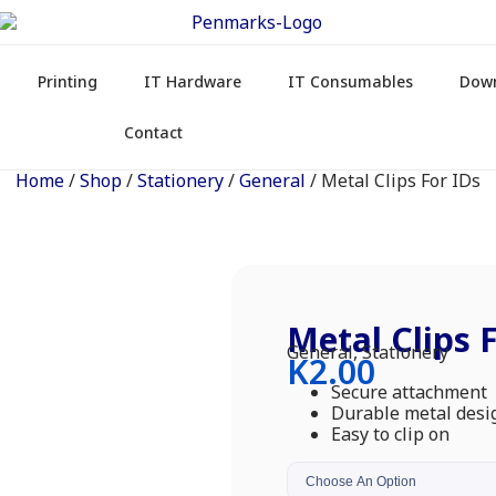
Printing
IT Hardware
IT Consumables
Dow
Contact
Home
/
Shop
/
Stationery
/
General
/ Metal Clips For IDs
Metal Clips 
General
,
Stationery
K
2.00
Secure attachment
Durable metal desi
Easy to clip on