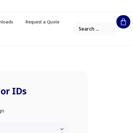
nloads
Request a Quote
For IDs
gn