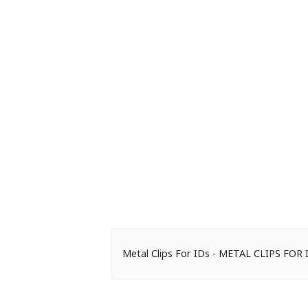
Metal Clips For IDs - METAL CLIPS FOR 