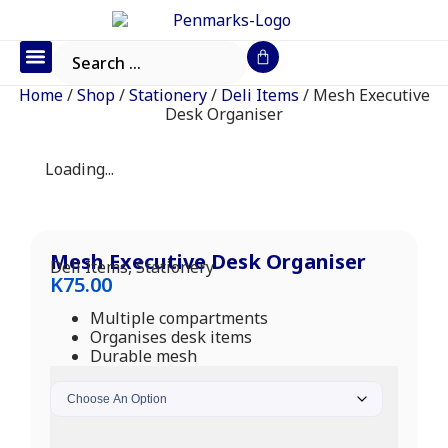
Office Furniture
IT Consumables
Request a Quote
Home
/
Shop
/
Stationery
/
Deli Items
/ Mesh Executive
Desk Organiser
Loading...
Mesh Executive Desk Organiser
Deli Items
,
Stationery
K
75.00
Multiple compartments
Organises desk items
Durable mesh