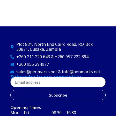
Plot 831, North End Cairo Road, P.O. Box
30871, Lusaka, Zambia
+260 211 220 643 & +260 957 222 894
+260 955 294977
sales@penmarks.net & info@penmarks.net
Subscribe to our newsletter
Subscribe
Opening Times
Mon – Fri
08:30 – 16:30