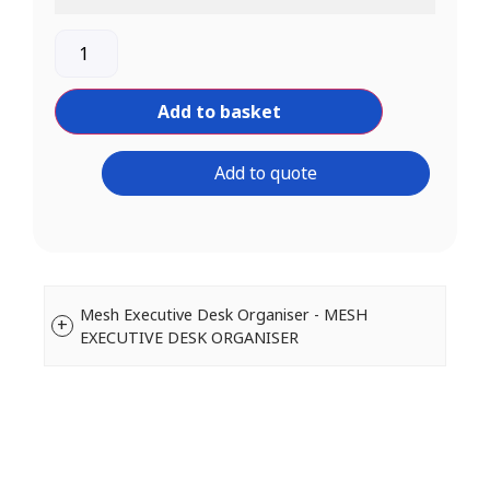
Add to basket
Add to quote
Mesh Executive Desk Organiser - MESH
EXECUTIVE DESK ORGANISER