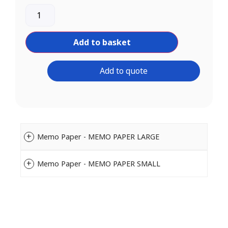
Add to basket
Add to quote
Memo Paper - MEMO PAPER LARGE
Memo Paper - MEMO PAPER SMALL