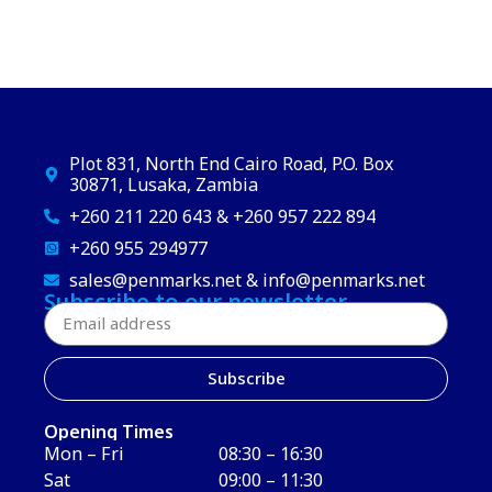
Plot 831, North End Cairo Road, P.O. Box
30871, Lusaka, Zambia
+260 211 220 643 & +260 957 222 894
+260 955 294977
sales@penmarks.net & info@penmarks.net
Subscribe to our newsletter
Subscribe
Opening Times
Mon – Fri
08:30 – 16:30
Sat
09:00 – 11:30