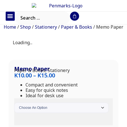
Office Furniture
IT Consumables
Request a Quote
Home
/
Shop
/
Stationery
/
Paper & Books
/ Memo Paper
Loading...
Memo Paper
Paper & Books
,
Stationery
K
10.00
–
K
15.00
Compact and convenient
Easy for quick notes
Ideal for desk use