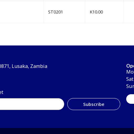
ST0201
K
10.00
Op
30871, Lusaka, Zambia
Mon
Sat
Su
et
Subscribe