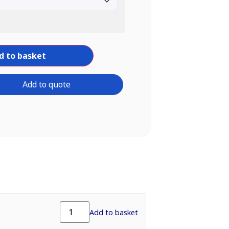
d to basket
Add to quote
Add to basket