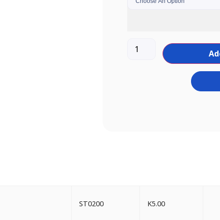
Ad
ST0200
K
5.00