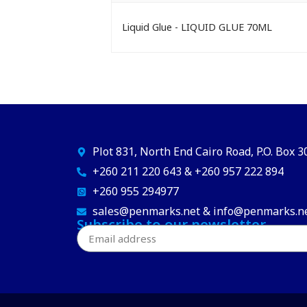
Liquid Glue - LIQUID GLUE 70ML
Plot 831, North End Cairo Road, P.O. Box 
+260 211 220 643 & +260 957 222 894
+260 955 294977
sales@penmarks.net & info@penmarks.n
Subscribe to our newsletter