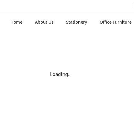
Home
About Us
Stationery
Office Furniture
Loading...