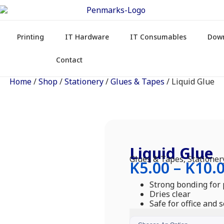
Printing
IT Hardware
IT Consumables
Dow
Contact
Home
/
Shop
/
Stationery
/
Glues & Tapes
/ Liquid Glue
Liquid Glue
Glues & Tapes
,
Stationer
K
5.00
–
K
10.
Strong bonding for
Dries clear
Safe for office and 