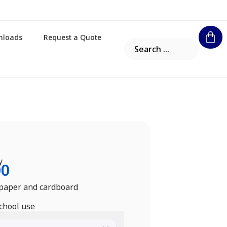
nloads
Request a Quote
y
00
 paper and cardboard
school use