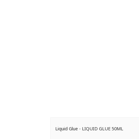
Liquid Glue - LIQUID GLUE 50ML