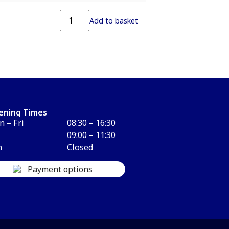
Add to basket
ening Times
 – Fri
08:30 – 16:30
09:00 – 11:30
n
Closed