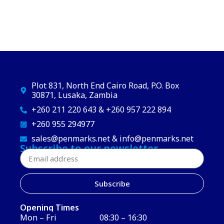
Plot 831, North End Cairo Road, P.O. Box
30871, Lusaka, Zambia
+260 211 220 643 & +260 957 222 894
+260 955 294977
sales@penmarks.net & info@penmarks.net
Subscribe to our newsletter
Subscribe
Opening Times
Mon – Fri
08:30 – 16:30