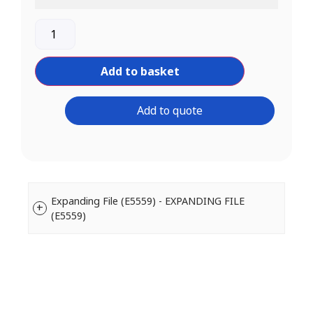
Add to basket
Add to quote
Expanding File (E5559) - EXPANDING FILE
(E5559)