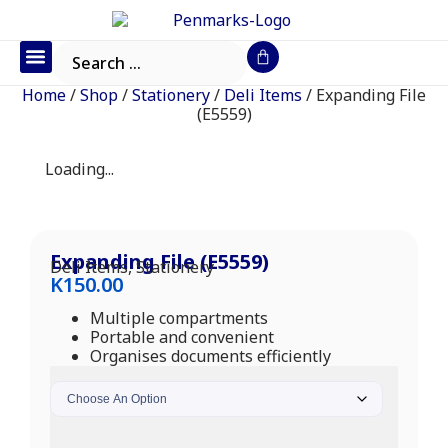
Office Furniture
IT Consumables
Request a Quote
Home
/
Shop
/
Stationery
/
Deli Items
/ Expanding File
(E5559)
Loading...
Expanding File (E5559)
Deli Items
,
Stationery
K
150.00
Multiple compartments
Portable and convenient
Organises documents efficiently