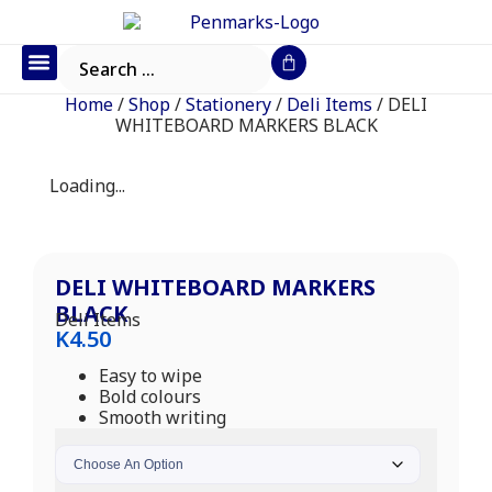
Office Furniture
IT Consumables
Request a Quote
Home
/
Shop
/
Stationery
/
Deli Items
/ DELI
WHITEBOARD MARKERS BLACK
Loading...
DELI WHITEBOARD MARKERS
BLACK
Deli Items
K
4.50
Easy to wipe
Bold colours
Smooth writing