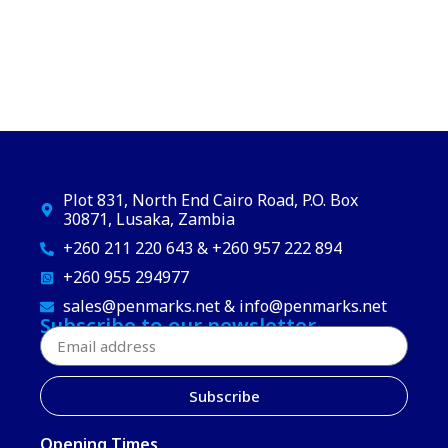
Plot 831, North End Cairo Road, P.O. Box
30871, Lusaka, Zambia
+260 211 220 643 & +260 957 222 894
+260 955 294977
sales@penmarks.net & info@penmarks.net
Subscribe to our newsletter
Subscribe
Opening Times