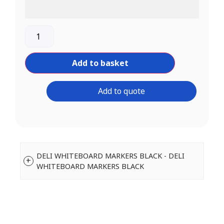
Add to basket
Add to quote
DELI WHITEBOARD MARKERS BLACK - DELI
WHITEBOARD MARKERS BLACK