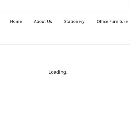
Home
About Us
Stationery
Office Furniture
Loading...