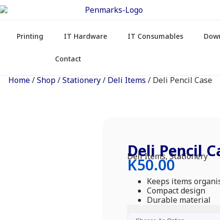
Printing
IT Hardware
IT Consumables
Dow
Contact
Home
/
Shop
/
Stationery
/
Deli Items
/ Deli Pencil Case
Deli Pencil C
Deli Items
,
Stationery
K
50.00
Keeps items organi
Compact design
Durable material