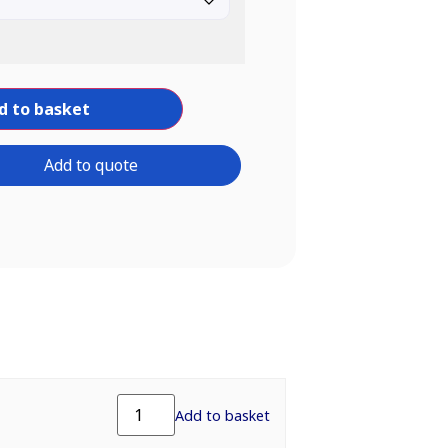
d to basket
Add to quote
Add to basket