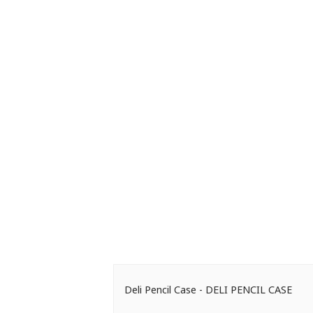
Deli Pencil Case - DELI PENCIL CASE