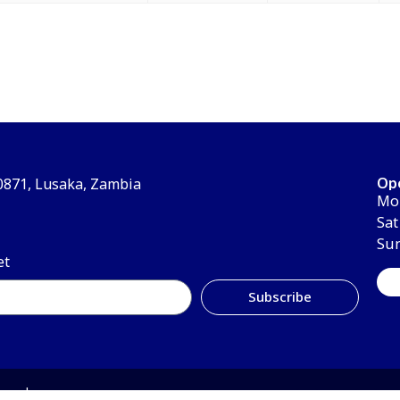
Op
30871, Lusaka, Zambia
Mon
Sat
Su
et
Subscribe
erved.