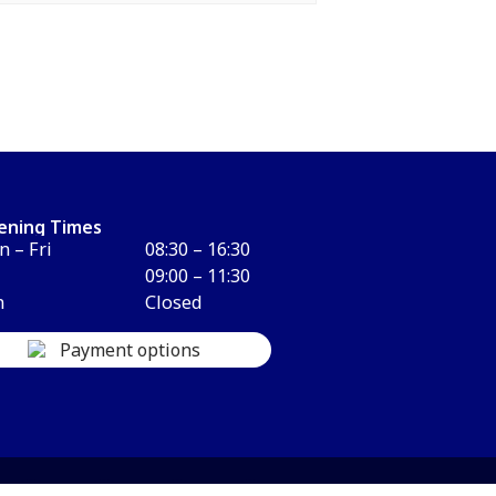
ening Times
 – Fri
08:30 – 16:30
09:00 – 11:30
n
Closed