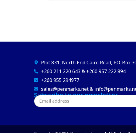
Plot 831, North End Cairo Road, P.O. Box 
+260 211 220 643 & +260 957 222 894
+260 955 294977
sales@penmarks.net & info@penmarks.n
Subscribe to our newsletter
Copyright © 2026 Penmarks Limited. All Rights Res