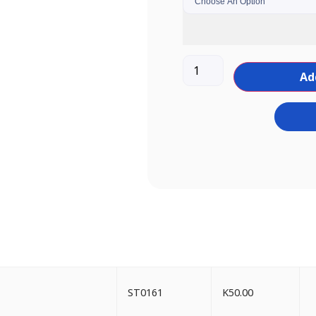
Ad
ST0161
K
50.00