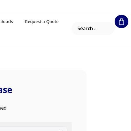
nloads
Request a Quote
ase
sed