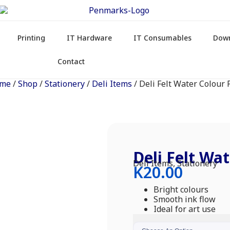
Printing
IT Hardware
IT Consumables
Dow
Contact
me
/
Shop
/
Stationery
/
Deli Items
/ Deli Felt Water Colour
Deli Felt Wa
Deli Items
,
Stationery
K
20.00
Bright colours
Smooth ink flow
Ideal for art use