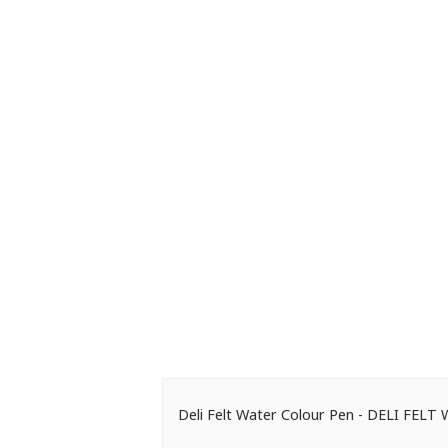
Deli Felt Water Colour Pen - DELI FE