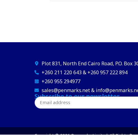
Plot 831, North End Cairo Road, P.O. Box 
+260 211 220 643 & +260 957 222 894
+260 955 294977
sales@penmarks.net & info@penmarks.n
Subscribe to our newsletter
Copyright © 2026 Penmarks Limited. All Rights Res