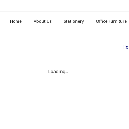
Home
About Us
Stationery
Office Furniture
Ho
Loading...