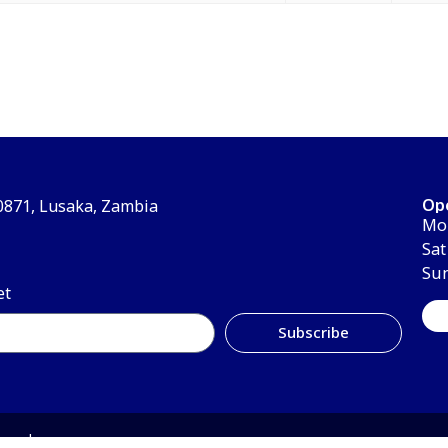
Op
30871, Lusaka, Zambia
Mon
Sat
Su
et
Subscribe
erved.