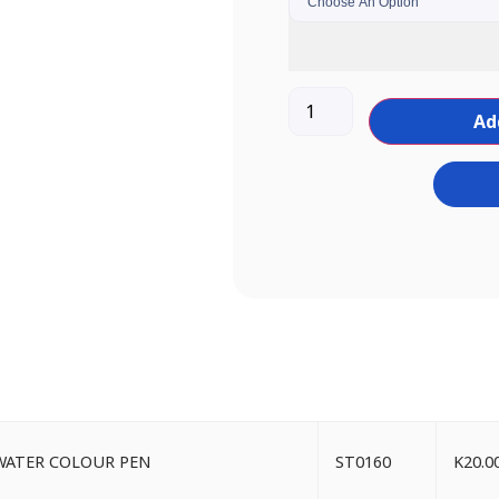
Ad
LT WATER COLOUR PEN
ST0160
K
20.0