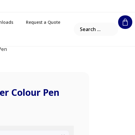
nloads
Request a Quote
 Pen
ter Colour Pen