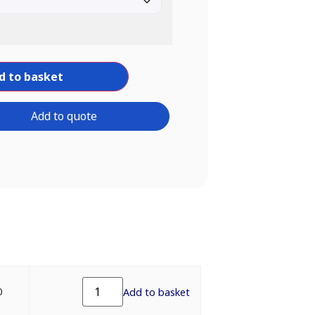
d to basket
Add to quote
0
Add to basket