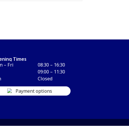
ening Times
 – Fri
08:30 – 16:30
09:00 – 11:30
n
Closed