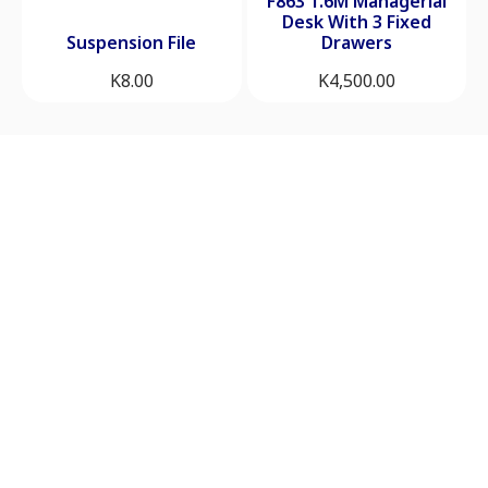
F863 1.6M Managerial
Desk With 3 Fixed
Suspension File
Drawers
K
8.00
K
4,500.00