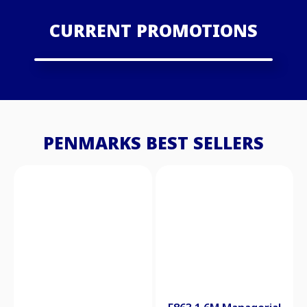
CURRENT PROMOTIONS
PENMARKS BEST SELLERS