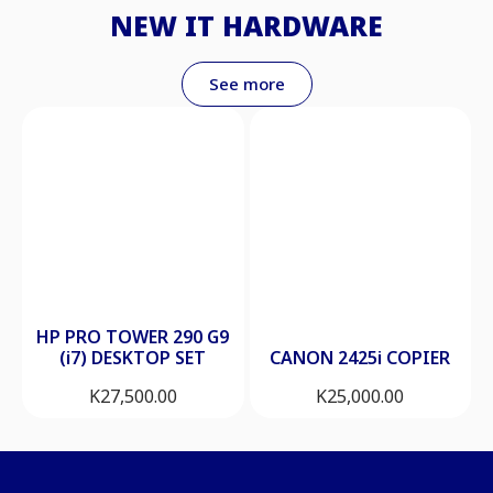
NEW IT HARDWARE
See more
HP PRO TOWER 290 G9
(i7) DESKTOP SET
CANON 2425i COPIER
K
27,500.00
K
25,000.00