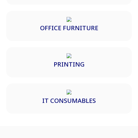
OFFICE FURNITURE
PRINTING
IT CONSUMABLES