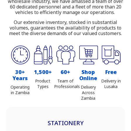
wholesale industry, we have amassed a team of over
Zambia
60 dedicated personnel and a fleet of more than 20
vehicles to efficiently manage our operations.
Our extensive inventory, stocked in substantial
volumes, guarantees the availability of products to
meet the diverse demands of our valued customers.
30+
1,500+
60+
Shop
Free
Years
Online
Product
Team of
Delivery in
Types
Professionals
Lusaka
Operating
Delivery
in Zambia
Across
Zambia
STATIONERY