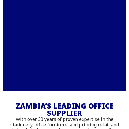
Stationery – Printing –
Office Furniture - IT
ZAMBIA’S LEADING OFFICE
SUPPLIER
Supplies
With over 30 years of proven expertise in the
Shop online with delivery across
stationery, office furniture, and printing retail and