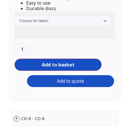
Easy to use
Durable discs
Add to basket
Add to quote
CD-R - CD-R