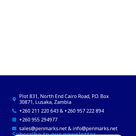
Plot 831, North End Cairo Road, P.O. Box
30871, Lusaka, Zambia
+260 211 220 643 & +260 957 222 894
+260 955 294977
sales@penmarks.net & info@penmarks.net
Subscribe to our newsletter