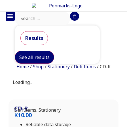
Office Furniture
IT Consumables
Request a Quote
Results
See all results
Home
/
Shop
/
Stationery
/
Deli Items
/ CD-R
Loading...
CD-R
Deli Items
,
Stationery
K
10.00
Reliable data storage