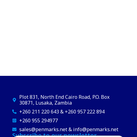
Plot 831, North End Cairo Road, P.O. Box
30871, Lusaka, Zambia
+260 211 220 643 & +260 957 222 894
+260 955 294977
sales@penmarks.net & info@penmarks.net
Subscribe to our newsletter