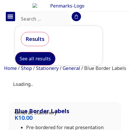
Office Furniture
IT Consumables
Request a Quote
Results
See all results
Home
/
Shop
/
Stationery
/
General
/ Blue Border Labels
Loading...
Blue Border Labels
General
,
Stationery
K
10.00
Pre-bordered for neat presentation