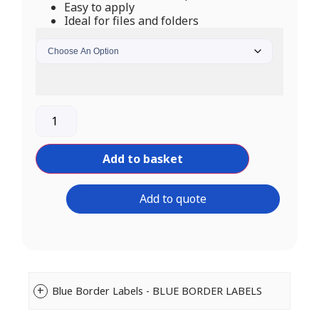
Easy to apply
Ideal for files and folders
Add to basket
Add to quote
Blue Border Labels - BLUE BORDER LABELS