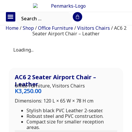
Office Furniture
IT Consumables
Request a Quote
Home
/
Shop
/
Office Furniture
/
Visitors Chairs
/ AC6 2
Seater Airport Chair – Leather
Loading...
AC6 2 Seater Airport Chair –
Leather
Office Furniture
,
Visitors Chairs
K
3,250.00
Dimensions: 120 L × 65 W × 78 H cm
Stylish black PVC Leather 2-seater.
Robust steel and PVC construction.
Compact size for smaller reception
areas.