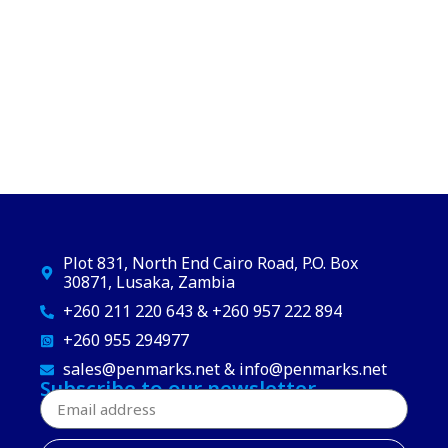
Plot 831, North End Cairo Road, P.O. Box
30871, Lusaka, Zambia
+260 211 220 643 & +260 957 222 894
+260 955 294977
sales@penmarks.net & info@penmarks.net
Subscribe to our newsletter