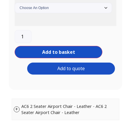
Add to basket
Add to quote
AC6 2 Seater Airport Chair - Leather - AC6 2
Seater Airport Chair - Leather