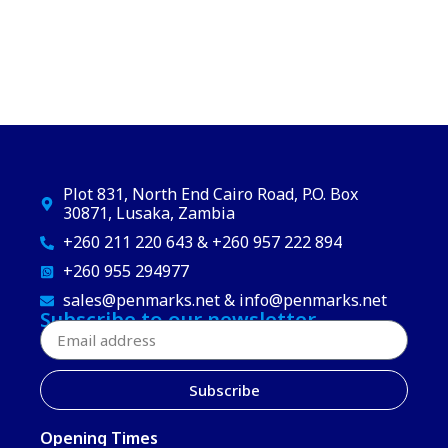
Plot 831, North End Cairo Road, P.O. Box
30871, Lusaka, Zambia
+260 211 220 643 & +260 957 222 894
+260 955 294977
sales@penmarks.net & info@penmarks.net
Subscribe to our newsletter
Subscribe
Opening Times