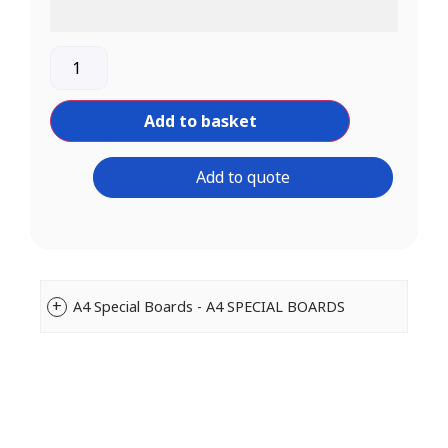
Add to basket
Add to quote
A4 Special Boards - A4 SPECIAL BOARDS