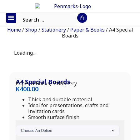
Office Furniture
IT Consumables
Request a Quote
Home
/
Shop
/
Stationery
/
Paper & Books
/ A4 Special
Boards
Loading...
A4 Special Boards
Paper & Books
,
Stationery
K
400.00
Thick and durable material
Ideal for presentations, crafts and
invitation cards
Smooth surface finish