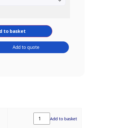
d to basket
Add to quote
Add to basket