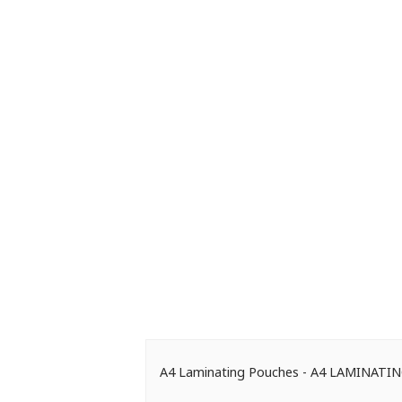
A4 Laminating Pouches - A4 LAMINAT