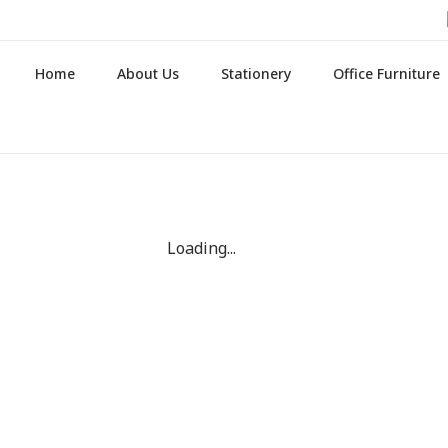
Home
About Us
Stationery
Office Furniture
Loading...