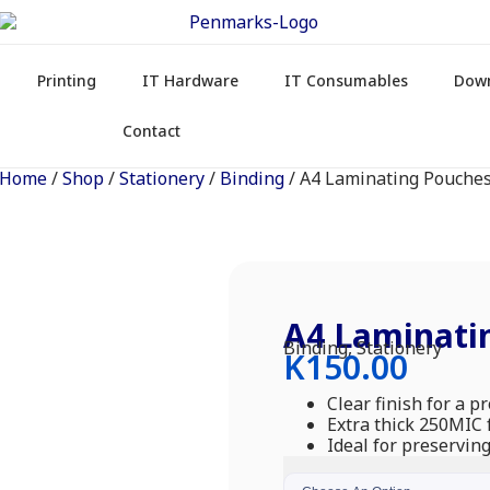
Printing
IT Hardware
IT Consumables
Dow
Contact
Home
/
Shop
/
Stationery
/
Binding
/ A4 Laminating Pouche
A4 Laminati
Binding
,
Stationery
K
150.00
Clear finish for a p
Extra thick 250MIC f
Ideal for preservi