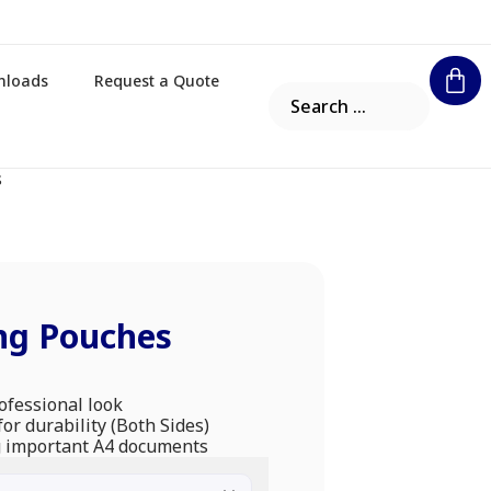
nloads
Request a Quote
s
ng Pouches
rofessional look
or durability (Both Sides)
ng important A4 documents