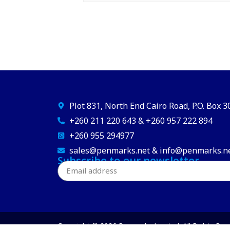
Plot 831, North End Cairo Road, P.O. Box 
+260 211 220 643 & +260 957 222 894
+260 955 294977
sales@penmarks.net & info@penmarks.n
Subscribe to our newsletter
Copyright © 2026 Penmarks Limited. All Rights Res