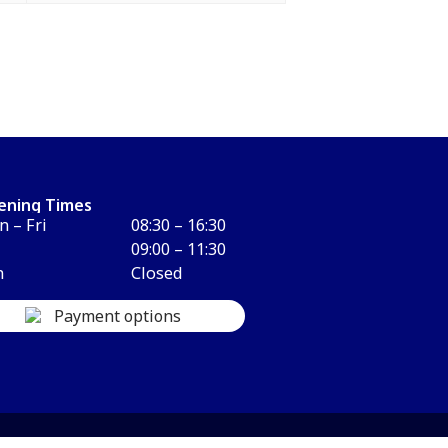
ening Times
 – Fri
08:30 – 16:30
09:00 – 11:30
n
Closed