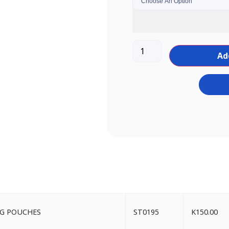
Ad
ING POUCHES
ST0195
K
150.00