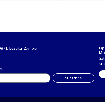
Op
30871, Lusaka, Zambia
Mon
Sat
Su
et
Subscribe
erved.