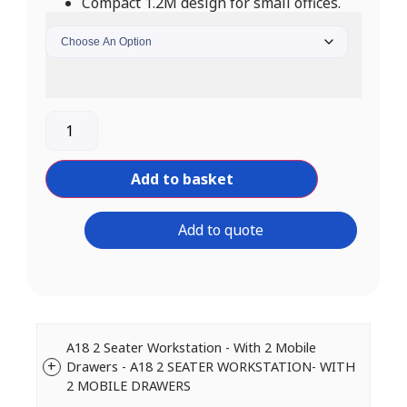
Compact 1.2M design for small offices.
Add to basket
Add to quote
A18 2 Seater Workstation - With 2 Mobile
Drawers - A18 2 SEATER WORKSTATION- WITH
2 MOBILE DRAWERS