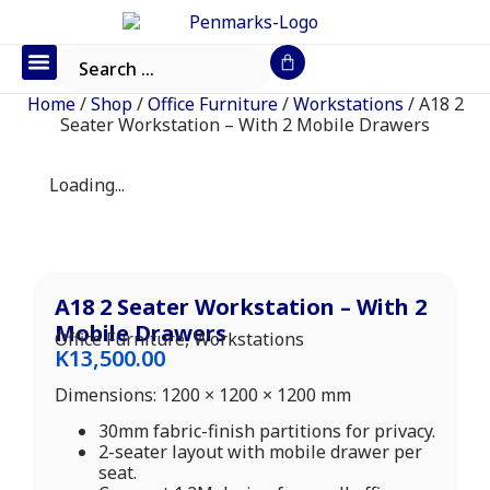
Office Furniture
IT Consumables
Request a Quote
Home
/
Shop
/
Office Furniture
/
Workstations
/ A18 2
Seater Workstation – With 2 Mobile Drawers
Loading...
A18 2 Seater Workstation – With 2
Mobile Drawers
Office Furniture
,
Workstations
K
13,500.00
Dimensions: 1200 × 1200 × 1200 mm
30mm fabric-finish partitions for privacy.
2-seater layout with mobile drawer per
seat.