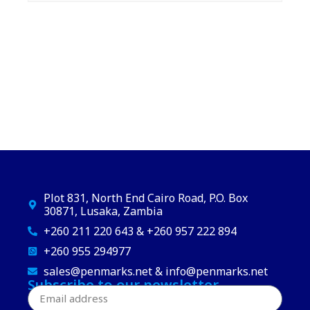
Plot 831, North End Cairo Road, P.O. Box
30871, Lusaka, Zambia
+260 211 220 643 & +260 957 222 894
+260 955 294977
sales@penmarks.net & info@penmarks.net
Subscribe to our newsletter