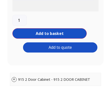
Add to basket
Add to quote
915 2 Door Cabinet - 915 2 DOOR CABINET