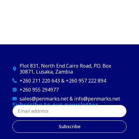
Plot 831, North End Cairo Road, P.O. Box
30871, Lusaka, Zambia
+260 211 220 643 & +260 957 222 894
+260 955 294977
sales@penmarks.net & info@penmarks.net
Subscribe to our newsletter
Subscribe