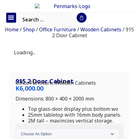
Office Furniture
IT Consumables
Request a Quote
Home
/
Shop
/
Office Furniture
/
Wooden Cabinets
/ 915
2 Door Cabinet
Loading...
915 2 Door Cabinet
Office Furniture
,
Wooden Cabinets
K
6,000.00
Dimensions: 800 × 400 × 2000 mm
Top glass-door display plus bottom wo
25mm tabletop with 16mm body panels.
2M tall – maximizes vertical storage.