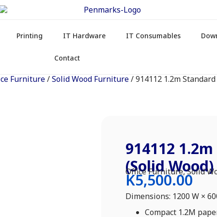
Printing
IT Hardware
IT Consumables
Dow
Contact
ice Furniture
/
Solid Wood Furniture
/ 914112 1.2m Standard
914112 1.2m
(Solid Wood)
Office Furniture
,
Solid W
K
5,500.00
Dimensions: 1200 W × 6
Compact 1.2M paper