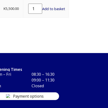
K
5,500.00
Add to basket
ening Times
 – Fri
08:30 – 16:30
09:00 – 11:30
n
Closed