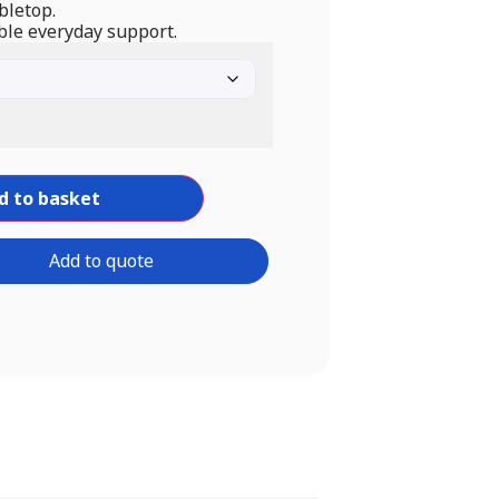
bletop.
ble everyday support.
d to basket
Add to quote