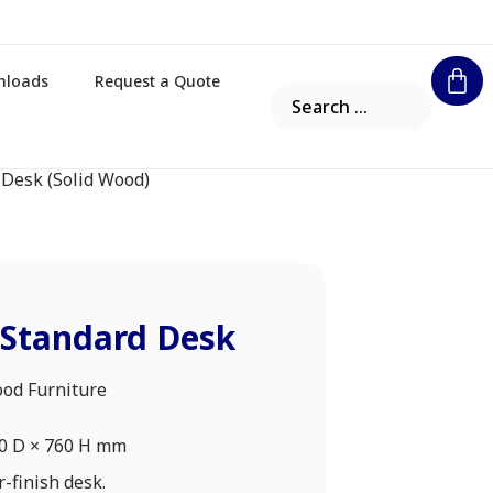
nloads
Request a Quote
 Desk (Solid Wood)
 Standard Desk
ood Furniture
00 D × 760 H mm
-finish desk.