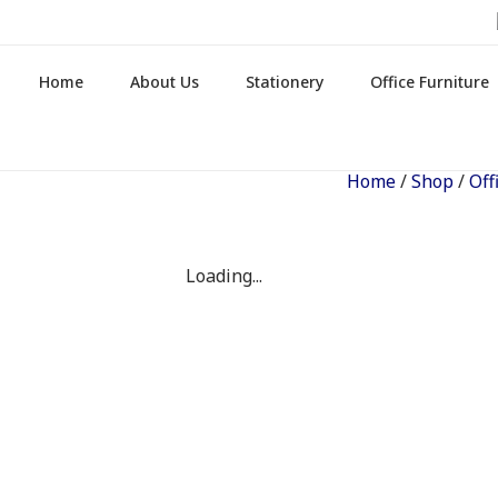
Home
About Us
Stationery
Office Furniture
Home
/
Shop
/
Off
Loading...