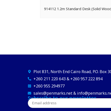
914112 1.2m Standard Desk (Solid Wo
Plot 831, North End Cairo Road, P.O. Box 
+260 211 220 643 & +260 957 222 894
+260 955 294977
sales@penmarks.net & info@penmarks.n
Subscribe to our newsletter