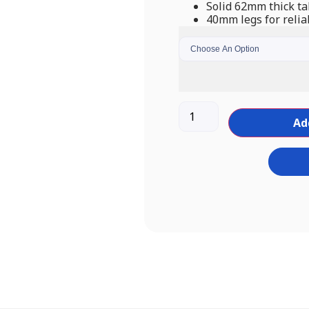
Solid 62mm thick ta
40mm legs for relia
Ad