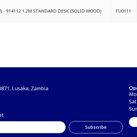
od) - 914112 1.2M STANDARD DESK (SOLID WOOD)
FU0111
Op
30871, Lusaka, Zambia
Mon
Sat
Su
et
Subscribe