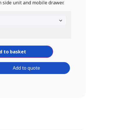
 side unit and mobile drawer.
d to basket
Add to quote