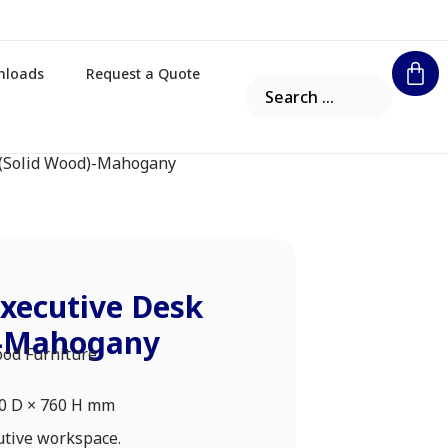
nloads
Request a Quote
 (Solid Wood)-Mahogany
xecutive Desk
)-Mahogany
ood Furniture
00 D × 760 H mm
utive workspace.