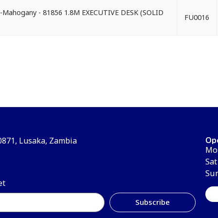
d)-Mahogany - 81856 1.8M EXECUTIVE DESK (SOLID
FU0016
Op
30871, Lusaka, Zambia
Mon
Sat
Su
et
Subscribe