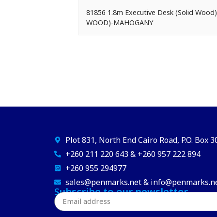
81856 1.8m Executive Desk (Solid Woo
WOOD)-MAHOGANY
Plot 831, North End Cairo Road, P.O. Box 
+260 211 220 643 & +260 957 222 894
+260 955 294977
sales@penmarks.net & info@penmarks.n
Subscribe to our newsletter