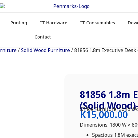
Printing
IT Hardware
IT Consumables
Dow
Contact
urniture
/
Solid Wood Furniture
/ 81856 1.8m Executive Desk
81856 1.8m E
(Solid Wood
Office Furniture
,
Solid W
K
15,000.00
Dimensions: 1800 W × 8
Spacious 1.8M exec