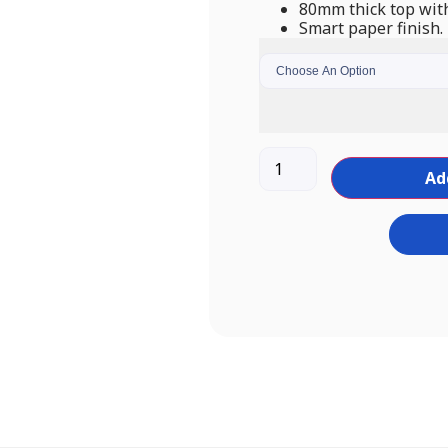
80mm thick top with
Smart paper finish.
Ad