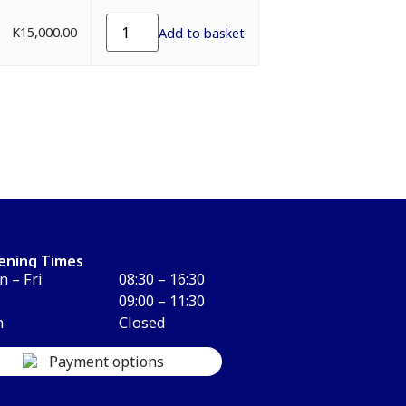
K
15,000.00
Add to basket
ening Times
 – Fri
08:30 – 16:30
09:00 – 11:30
n
Closed