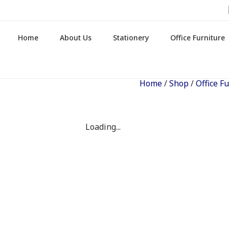
Home
About Us
Stationery
Office Furniture
Home
/
Shop
/
Office F
Loading...