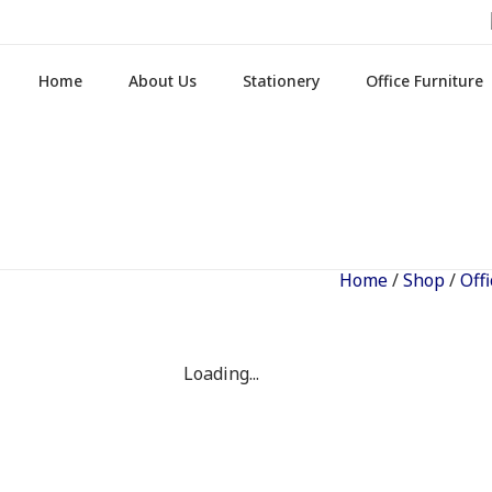
Home
About Us
Stationery
Office Furniture
Home
/
Shop
/
Off
Loading...