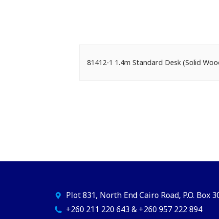
81412-1 1.4m Standard Desk (Solid W
Plot 831, North End Cairo Road, P.O. Box 
+260 211 220 643 & +260 957 222 894