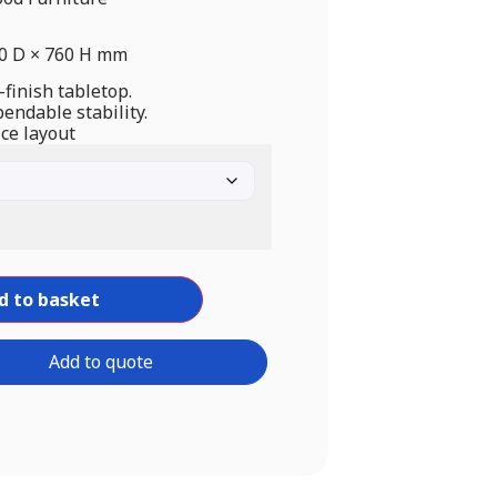
00 D × 760 H mm
finish tabletop.
endable stability.
ice layout
d to basket
Add to quote