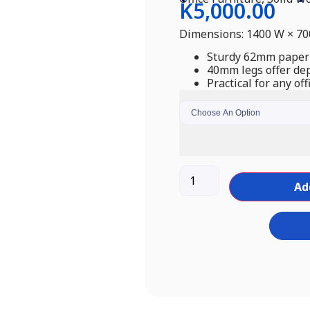
K
5,000.00
Dimensions: 1400 W × 7
Sturdy 62mm paper-
40mm legs offer dep
Practical for any off
Ad