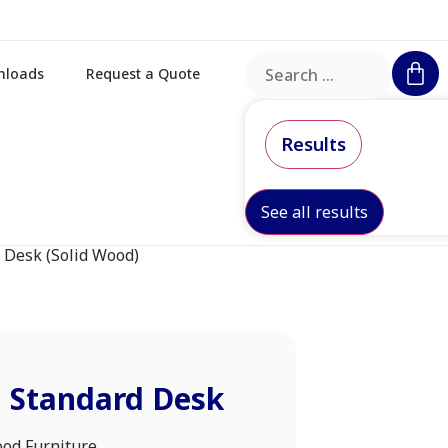
nloads
Request a Quote
Results
See all results
 Desk (Solid Wood)
m Standard Desk
ood Furniture