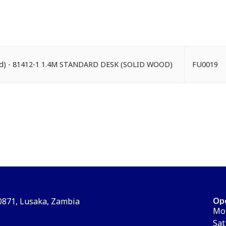
ood) - 81412-1 1.4M STANDARD DESK (SOLID WOOD)
FU0019
Op
30871, Lusaka, Zambia
Mon
Sat