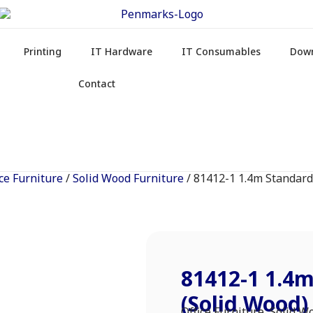
Printing
IT Hardware
IT Consumables
Dow
Contact
ice Furniture
/
Solid Wood Furniture
/ 81412-1 1.4m Standard
81412-1 1.4
(Solid Wood)
Office Furniture
,
Solid W