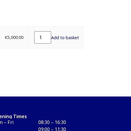
K
5,000.00
Add to basket
ening Times
 – Fri
08:30 – 16:30
09:00 – 11:30