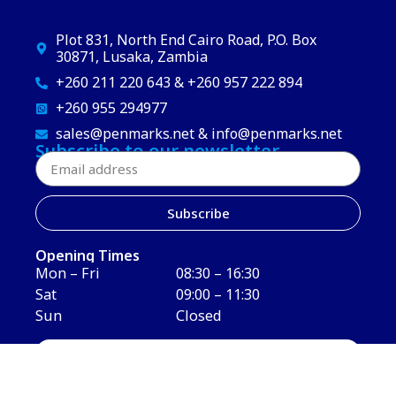
Plot 831, North End Cairo Road, P.O. Box
30871, Lusaka, Zambia
+260 211 220 643 & +260 957 222 894
+260 955 294977
sales@penmarks.net & info@penmarks.net
Subscribe to our newsletter
Subscribe
Opening Times
Mon – Fri
08:30 – 16:30
Sat
09:00 – 11:30
Sun
Closed