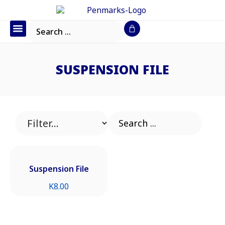
Office Furniture
IT Consumables
Request a Quote
SUSPENSION FILE
Suspension File
K
8.00