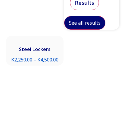
Results
See all results
Steel Lockers
K
2,250.00
–
K
4,500.00