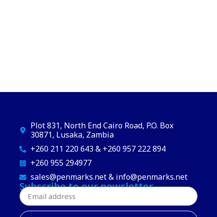
Plot 831, North End Cairo Road, P.O. Box
30871, Lusaka, Zambia
+260 211 220 643 & +260 957 222 894
+260 955 294977
sales@penmarks.net & info@penmarks.net
Subscribe to our newsletter