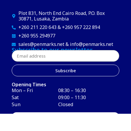
Plot 831, North End Cairo Road, P.O. Box
30871, Lusaka, Zambia
+260 211 220 643 & +260 957 222 894
+260 955 294977
sales@penmarks.net & info@penmarks.net
Subscribe to our newsletter
Subscribe
Opening Times
Mon – Fri
08:30 – 16:30
Sat
09:00 – 11:30
Sun
Closed