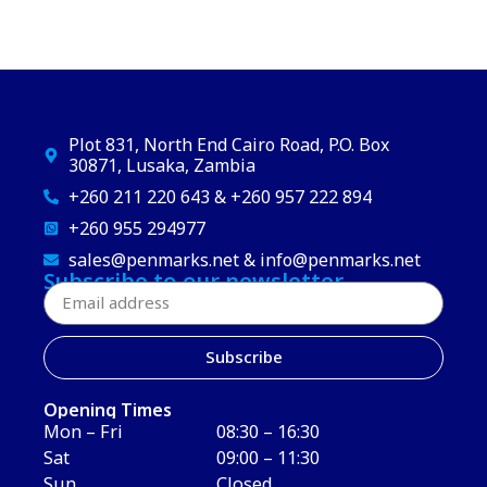
Plot 831, North End Cairo Road, P.O. Box
30871, Lusaka, Zambia
+260 211 220 643 & +260 957 222 894
+260 955 294977
sales@penmarks.net & info@penmarks.net
Subscribe to our newsletter
Subscribe
Opening Times
Mon – Fri
08:30 – 16:30
Sat
09:00 – 11:30
Sun
Closed