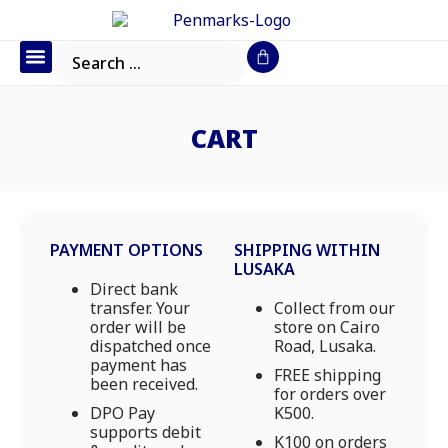
Office Furniture
IT Consumables
Request a Quote
CART
PAYMENT OPTIONS
SHIPPING WITHIN
LUSAKA
Direct bank
transfer. Your
Collect from our
order will be
store on Cairo
dispatched once
Road, Lusaka.
payment has
FREE shipping
been received.
for orders over
DPO Pay
K500.
supports debit
K100 on orders