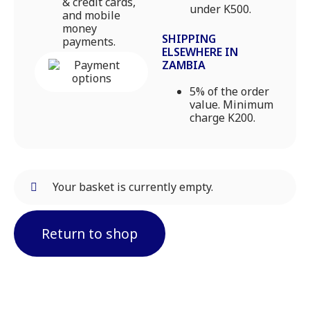
& credit cards,
under K500.
and mobile
money
SHIPPING
payments.
ELSEWHERE IN
ZAMBIA
5% of the order
value. Minimum
charge K200.
Your basket is currently empty.
Return to shop